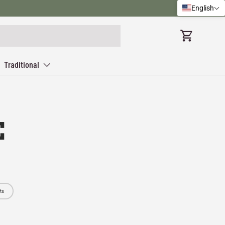
English
Cart
Traditional
E
ts