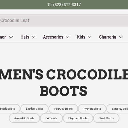
Tel (323) 312-3317
men
Hats
Accesories
Kids
Charrería
MEN'S CROCODIL
BOOTS
strich Boots
Leather Boots
Pirarucu Boots
Python Boots
Stingray Boo
Armadillo Boots
Eel Boots
Elephant Boots
Shark Boots