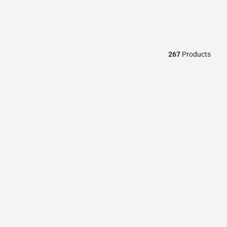
267
Products