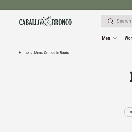
Skip to content
Search
Search
Men
Wo
Home
Men's Crocodile Boots
O