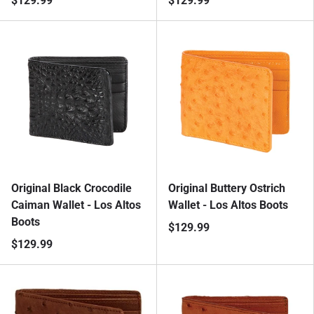
$129.99
$129.99
Original Black Crocodile
Original Buttery Ostrich
Caiman Wallet - Los Altos
Wallet - Los Altos Boots
Boots
$129.99
$129.99