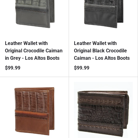
Leather Wallet with
Leather Wallet with
Original Crocodile Caiman
Original Black Crocodile
in Grey - Los Altos Boots
Caiman - Los Altos Boots
$99.99
$99.99