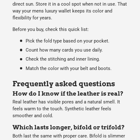
direct sun. Store it in a cool spot when not in use. That
way your mens luxury wallet keeps its color and
flexibility for years.
Before you buy, check this quick list:
Pick the fold type based on your pocket.
Count how many cards you use daily.
Check the stitching and inner lining.
Match the color with your belt and boots.
Frequently asked questions
How do I know if the leather is real?
Real leather has visible pores and a natural smell. It
feels warm to the touch. Synthetic leather feels
smoother and cold.
Which lasts longer, bifold or trifold?
Both last the same with proper care. Bifold is slimmer