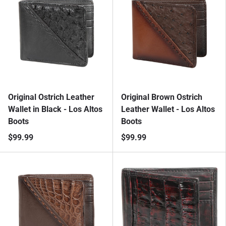
Original Ostrich Leather
Original Brown Ostrich
Wallet in Black - Los Altos
Leather Wallet - Los Altos
Boots
Boots
$99.99
$99.99