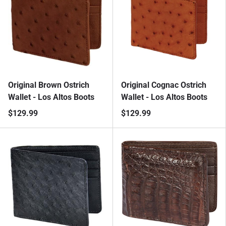
Original Brown Ostrich
Original Cognac Ostrich
Wallet - Los Altos Boots
Wallet - Los Altos Boots
$129.99
$129.99