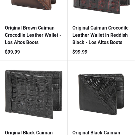
Original Brown Caiman
Original Caiman Crocodile
Crocodile Leather Wallet -
Leather Wallet in Reddish
Los Altos Boots
Black - Los Altos Boots
$99.99
$99.99
Original Black Caiman
Original Black Caiman