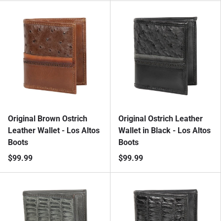
Original Brown Ostrich
Original Ostrich Leather
Leather Wallet - Los Altos
Wallet in Black - Los Altos
Boots
Boots
$99.99
$99.99