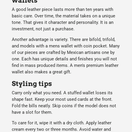
wallets
A good leather piece lasts more than ten years with
basic care. Over time, the material takes on a unique
tone. That gives it character and personality. It is an
investment, not just a purchase.
Another advantage is variety. There are bifold, trifold,
and models with a mens wallet with coin pocket. Many
of our pieces are crafted by Mexican artisans one by
one. Each has unique details and finishes you will not
find in mass produced items. A men's premium leather
wallet also makes a great gift.
Styling tips
Carry only what you need. A stuffed wallet loses its
shape fast. Keep your most used cards at the front.
Fold the bills neatly. Skip coins if the model does not
have a slot for them.
To care for it, wipe it with a dry cloth. Apply leather
cream every two or three months. Avoid water and