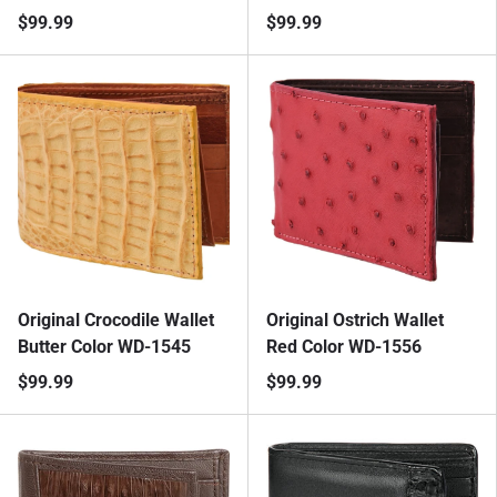
$99.99
$99.99
Original Crocodile Wallet
Original Ostrich Wallet
Butter Color WD-1545
Red Color WD-1556
$99.99
$99.99