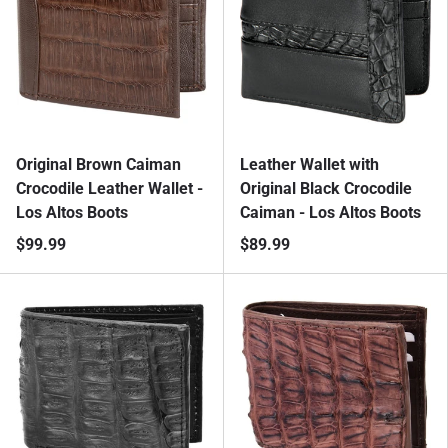
Original Brown Caiman
Leather Wallet with
Crocodile Leather Wallet -
Original Black Crocodile
Los Altos Boots
Caiman - Los Altos Boots
$99.99
$89.99