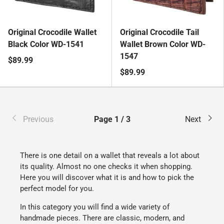
Original Crocodile Wallet
Original Crocodile Tail
Black Color WD-1541
Wallet Brown Color WD-
1547
$89.99
$89.99
Previous
Page 1 / 3
Next
There is one detail on a wallet that reveals a lot about
its quality. Almost no one checks it when shopping.
Here you will discover what it is and how to pick the
perfect model for you.
In this category you will find a wide variety of
handmade pieces. There are classic, modern, and