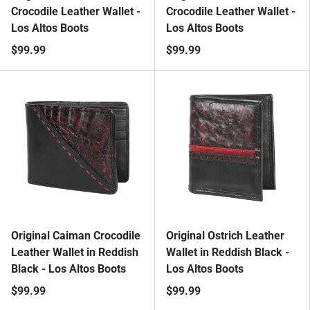
Crocodile Leather Wallet -
Crocodile Leather Wallet -
Los Altos Boots
Los Altos Boots
$99.99
$99.99
Original Caiman Crocodile
Original Ostrich Leather
Leather Wallet in Reddish
Wallet in Reddish Black -
Black - Los Altos Boots
Los Altos Boots
$99.99
$99.99