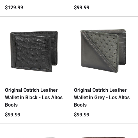
$129.99
$99.99
Original Ostrich Leather
Original Ostrich Leather
Wallet in Black - Los Altos
Wallet in Grey - Los Altos
Boots
Boots
$99.99
$99.99