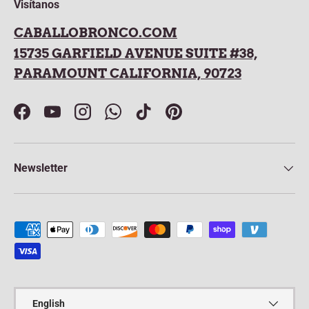
Visítanos
CABALLOBRONCO.COM
15735 GARFIELD AVENUE SUITE #38,
PARAMOUNT CALIFORNIA, 90723
Facebook
YouTube
Instagram
WhatsApp
TikTok
Pinterest
Newsletter
Payment methods accepted
Language
English