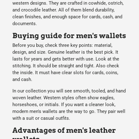
western designs. They are crafted in cowhide, ostrich,
and crocodile leather. All of them blend durability,
clean finishes, and enough space for cards, cash, and
documents.
Buying guide for men's wallets
Before you buy, check three key points: material,
design, and size. Genuine leather is the best pick. It
lasts for years and gets better with use. Look at the
stitching. It should be straight and tight. Also check
the inside. It must have clear slots for cards, coins,
and cash.
In our collection you will see smooth, tooled, and hand
woven leather. Western styles often show eagles,
horseshoes, or initials. If you want a cleaner look,
modern men's wallets are the way to go. They pair well
with a suit or casual outfits.
Advantages of men's leather