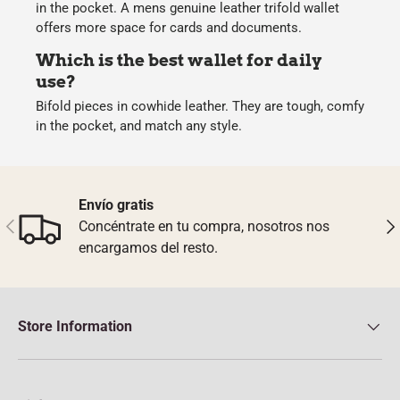
in the pocket. A mens genuine leather trifold wallet
offers more space for cards and documents.
Which is the best wallet for daily
use?
Bifold pieces in cowhide leather. They are tough, comfy
in the pocket, and match any style.
Envío gratis
Previous
Nex
Concéntrate en tu compra, nosotros nos
encargamos del resto.
Store Information