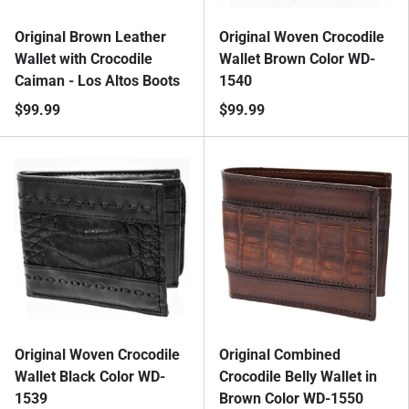
Original Brown Leather
Original Woven Crocodile
Wallet with Crocodile
Wallet Brown Color WD-
Caiman - Los Altos Boots
1540
$99.99
$99.99
Original Woven Crocodile
Original Combined
Wallet Black Color WD-
Crocodile Belly Wallet in
1539
Brown Color WD-1550