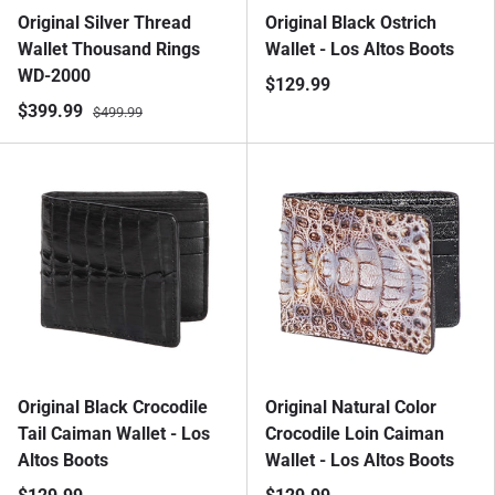
Original Silver Thread
Original Black Ostrich
Wallet Thousand Rings
Wallet - Los Altos Boots
WD-2000
$129.99
$399.99
$499.99
Original Black Crocodile
Original Natural Color
Tail Caiman Wallet - Los
Crocodile Loin Caiman
Altos Boots
Wallet - Los Altos Boots