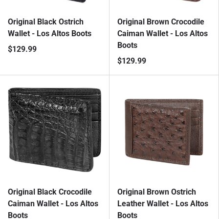
Original Black Ostrich
Original Brown Crocodile
Wallet - Los Altos Boots
Caiman Wallet - Los Altos
Boots
$129.99
$129.99
Original Black Crocodile
Original Brown Ostrich
Caiman Wallet - Los Altos
Leather Wallet - Los Altos
Boots
Boots