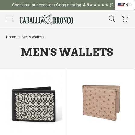
Check out our excellent Google rating
:
4.9
★★★★★ (2,526)
EN
Skip to content
Menu
Search
Cart
Search
Search
Home
Men's Wallets
MEN'S WALLETS