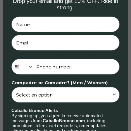
Drop your email and get 10% OFF. Ride in
Return
Conditions
strong.
Merchandise may only be returned within
the first 20 days after delivery to your
destination.
NO EXCEPTIONS. Returns are
not accepted after 20 days of delivery
.
Merchandise must be returned
unused
and in the same condition as it was sent in
its original packaging.
If it is not sent in its
Phone number
perfectly protected original packaging or
if the product has been mistreated, no
refund will be issued.
Compadre or Comadre? (Men / Women)
The refund will be credited to the credit or
debit card used.
Shipping costs will not be refunded.
Caballo Bronco Alerts
Any refund in special situations will be
By signing up, you agree to receive automated
determined by the company on a case-by-
messages from
CaballoBronco.com
, including
promotions, offers, cart reminders, order updates,
case basis, and the decision will be
shipping notifications, and customer service