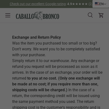
Check out our excellent Google rating
:
4.9
★★★★★ (2,526)
EN
Skip to content
Menu
Search
Cart
Search
Search
Exchange and Return Policy
Was the item you purchased too small or too big?
Don't worry. We want you to be completely satisfied
with your purchase.
Simply return it to our warehouse.
Any exchange or
refund you request will be processed as soon as it
arrives. In the case of an exchange, your order will be
returned
to you at no cost. (Only one exchange will
be made at no cost; if you require more than one,
shipping costs will be charged.)
In the case of a
return, the corresponding credit will be issued using
the same payment method you used. The return
shipping cost is the customer's responsibility and is