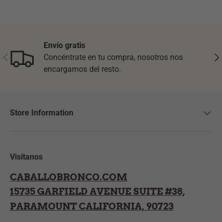
Envío gratis
Previous
Nex
Concéntrate en tu compra, nosotros nos
encargamos del resto.
Store Information
Visítanos
CABALLOBRONCO.COM
15735 GARFIELD AVENUE SUITE #38,
PARAMOUNT CALIFORNIA, 90723