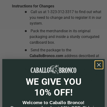
Instructions for Changes
Call us at 1-323-312-3317 to find out what
you need to change and to register it in our
system.
Pack the merchandise in its original
packaging and inside a sturdy corrugated
cardboard box.
Send the package to the
CaballoBronco.com
address described at
the bottom of this page.
Make sure you get a certified shipment or
tracking number so you know when your
WE GIVE YOU
package arrives at our warehouse.
We
cannot be held responsible for lost
10% OFF!
shipments.
Welcome to Caballo Bronco!