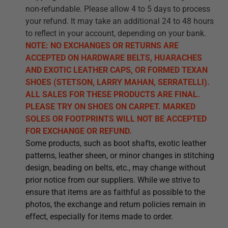
non-refundable. Please allow 4 to 5 days to process
your refund. It may take an additional 24 to 48 hours
to reflect in your account, depending on your bank.
NOTE: NO EXCHANGES OR RETURNS ARE
ACCEPTED ON HARDWARE BELTS, HUARACHES
AND EXOTIC LEATHER CAPS, OR FORMED TEXAN
SHOES (STETSON, LARRY MAHAN, SERRATELLI).
ALL SALES FOR THESE PRODUCTS ARE FINAL.
PLEASE TRY ON SHOES ON CARPET. MARKED
SOLES OR FOOTPRINTS WILL NOT BE ACCEPTED
FOR EXCHANGE OR REFUND.
Some products, such as boot shafts, exotic leather
patterns, leather sheen, or minor changes in stitching
design, beading on belts, etc., may change without
prior notice from our suppliers. While we strive to
ensure that items are as faithful as possible to the
photos, the exchange and return policies remain in
effect, especially for items made to order.