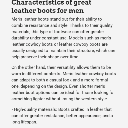
Characteristics of great
leather boots for men
Men's leather boots
stand out for their ability to
combine resistance and style. Thanks to their quality
materials, this type of footwear can offer greater
durability under constant use. Models such as
men's
leather cowboy boots
or
leather cowboy boots
are
usually designed to maintain their structure, which can
help preserve their shape over time.
On the other hand, their versatility allows them to be
worn in different contexts.
Men's leather cowboy boots
can adapt to both a casual look and a more formal
one, depending on the design. Even shorter
men's
leather boot
options can be ideal for those looking for
something lighter without losing the western style.
•
High-quality materials:
Boots crafted in leather that
can offer greater resistance, better appearance, and a
long lifespan.