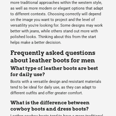
more traditional approaches within the western style,
as well as more modern or elegant options that adapt
to different contexts. Choosing correctly will depend
on the image you want to project and the level of
versatility you're looking for. Some designs may work
better with jeans, while others stand out more with
polished looks. Thinking about this from the start
helps make a better decision.
Frequently asked questions
about leather boots for men
What type of leather boots are best
for daily use?
Boots with a versatile design and resistant materials
tend to be ideal for daily use, as they can adapt to
different outfits and offer greater comfort.
What is the difference between
cowboy boots and dress boots?
Leather cowboy boots
tend to have a more traditional