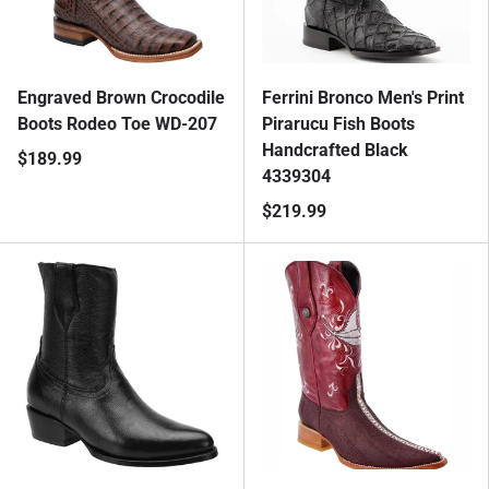
Engraved Brown Crocodile
Ferrini Bronco Men's Print
Boots Rodeo Toe WD-207
Pirarucu Fish Boots
Handcrafted Black
$189.99
4339304
$219.99