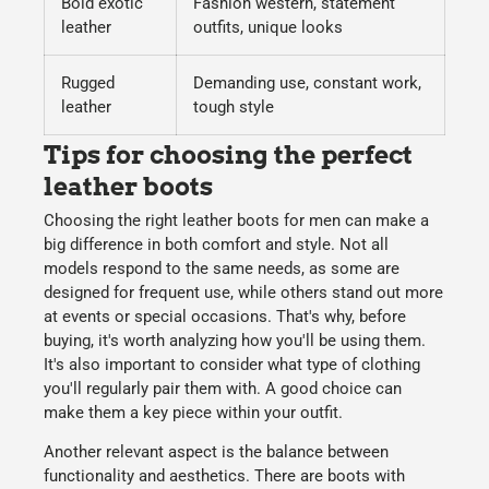
Bold exotic
Fashion western, statement
leather
outfits, unique looks
Rugged
Demanding use, constant work,
leather
tough style
Tips for choosing the perfect
leather boots
Choosing the right
leather boots for men
can make a
big difference in both comfort and style. Not all
models respond to the same needs, as some are
designed for frequent use, while others stand out more
at events or special occasions. That's why, before
buying, it's worth analyzing how you'll be using them.
It's also important to consider what type of clothing
you'll regularly pair them with. A good choice can
make them a key piece within your outfit.
Another relevant aspect is the balance between
functionality and aesthetics. There are boots with