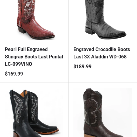
Pearl Full Engraved
Engraved Crocodile Boots
Stingray Boots Last Puntal
Last 3X Aladdin WD-068
LC-099VINO
$189.99
$169.99