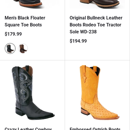
Men's Black Floater
Original Bullneck Leather
Square Toe Boots
Boots Rodeo Toe Tractor
Sole WD-238
$179.99
$194.99
Black
Crazy Brown
Crazy Leather Cowboy
Embossed Ostrich Boots