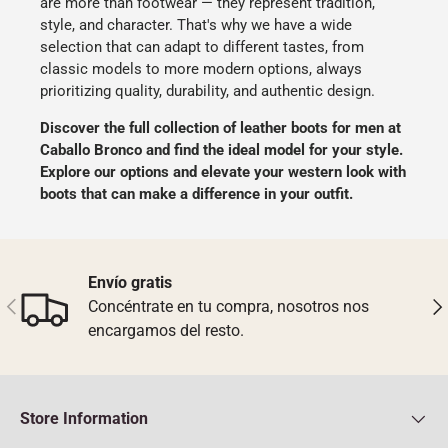
are more than footwear — they represent tradition,
style, and character. That's why we have a wide
selection that can adapt to different tastes, from
classic models to more modern options, always
prioritizing quality, durability, and authentic design.
Discover the full collection of leather boots for men at
Caballo Bronco
and find the ideal model for your style.
Explore our options and elevate your western look with
boots that can make a difference in your outfit.
Envío gratis
Previous
Nex
Concéntrate en tu compra, nosotros nos
encargamos del resto.
Store Information