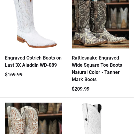
Engraved Ostrich Boots on
Rattlesnake Engraved
Last 3X Aladdin WD-089
Wide Square Toe Boots
Natural Color - Tanner
$169.99
Mark Boots
$209.99