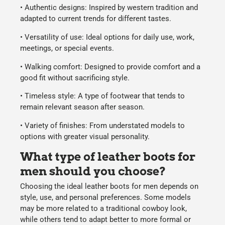
•
Authentic designs:
Inspired by western tradition and
adapted to current trends for different tastes.
•
Versatility of use:
Ideal options for daily use, work,
meetings, or special events.
•
Walking comfort:
Designed to provide comfort and a
good fit without sacrificing style.
•
Timeless style:
A type of footwear that tends to
remain relevant season after season.
•
Variety of finishes:
From understated models to
options with greater visual personality.
What type of leather boots for
men should you choose?
Choosing the ideal
leather boots for men
depends on
style, use, and personal preferences. Some models
may be more related to a traditional cowboy look,
while others tend to adapt better to more formal or