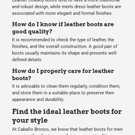
and robust design, while
men's dress leather boots
are
associated with more elegant and formal finishes.
How do I know if leather boots are
good quality?
It is recommended to check the type of leather, the
finishes, and the overall construction. A good pair of
boots usually maintains its shape and presents well-
defined details.
How do I properly care for leather
boots?
It is advisable to clean them regularly, condition them,
and store them in a suitable place to preserve their
appearance and durability.
Find the ideal leather boots for
your style
At
Caballo Bronco
, we know that
leather boots for men