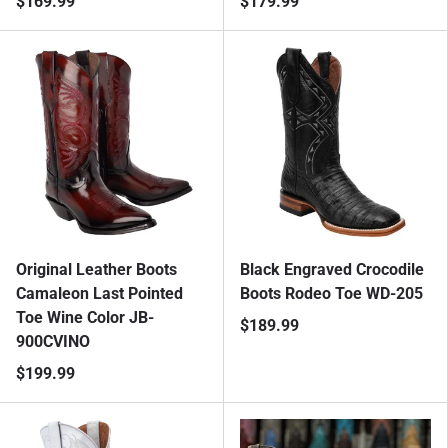
$169.99
$179.99
Original Leather Boots
Black Engraved Crocodile
Camaleon Last Pointed
Boots Rodeo Toe WD-205
Toe Wine Color JB-
$189.99
900CVINO
$199.99