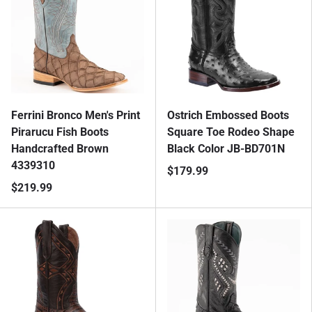
Ferrini Bronco Men's Print
Ostrich Embossed Boots
Pirarucu Fish Boots
Square Toe Rodeo Shape
Handcrafted Brown
Black Color JB-BD701N
4339310
$179.99
$219.99