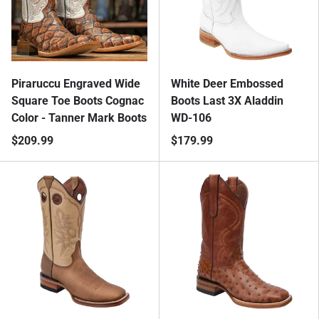
Piraruccu Engraved Wide
White Deer Embossed
Square Toe Boots Cognac
Boots Last 3X Aladdin
Color - Tanner Mark Boots
WD-106
$209.99
$179.99