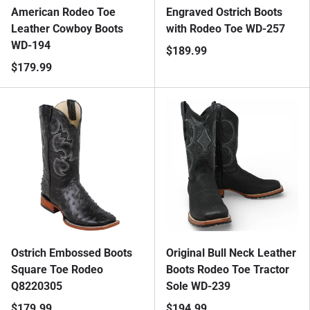
American Rodeo Toe
Engraved Ostrich Boots
Leather Cowboy Boots
with Rodeo Toe WD-257
WD-194
$189.99
$179.99
Ostrich Embossed Boots
Original Bull Neck Leather
Square Toe Rodeo
Boots Rodeo Toe Tractor
Q8220305
Sole WD-239
$179.99
$194.99