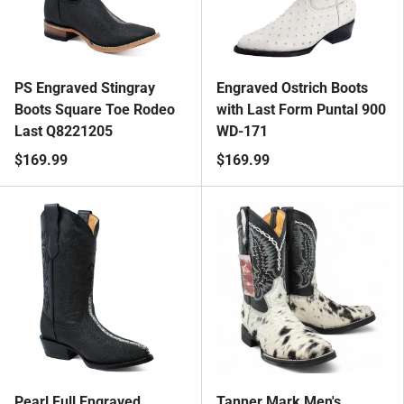
PS Engraved Stingray
Engraved Ostrich Boots
Boots Square Toe Rodeo
with Last Form Puntal 900
Last Q8221205
WD-171
$169.99
$169.99
Pearl Full Engraved
Tanner Mark Men's