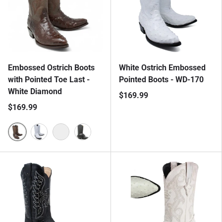
Embossed Ostrich Boots
White Ostrich Embossed
with Pointed Toe Last -
Pointed Boots - WD-170
White Diamond
$169.99
$169.99
Coffee
White
Butter
Black