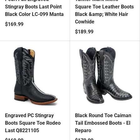
Stingray Boots Last Point
Square Toe Leather Boots
Black Color LC-099 Manta
Black &amp; White Hair
Cowhide
$169.99
$189.99
Engraved PC Stingray
Black Round Toe Caiman
Boots Square Toe Rodeo
Tail Embossed Boots - El
Last Q8221105
Reparo