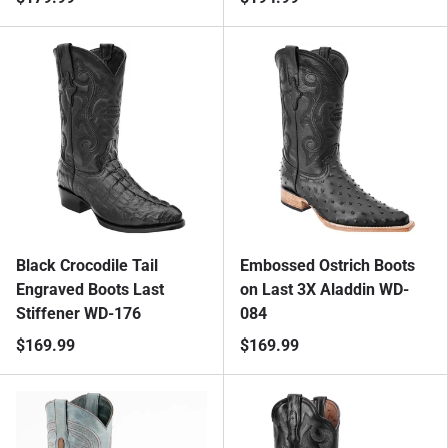
Black Crocodile Tail
Embossed Ostrich Boots
Engraved Boots Last
on Last 3X Aladdin WD-
Stiffener WD-176
084
$169.99
$169.99