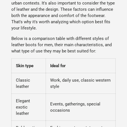
urban contexts. It's also important to consider the type
of leather and the design. These factors can influence
both the appearance and comfort of the footwear.
That's why it's worth analyzing which option best fits
your lifestyle.
Below is a comparison table with different styles of
leather boots for men
, their main characteristics, and
what type of use they may be best suited for:
Skin type
Ideal for
Classic
Work, daily use, classic western
leather
style
Elegant
Events, gatherings, special
exotic
occasions
leather