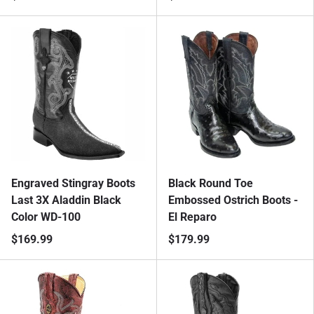
Engraved Stingray Boots
Black Round Toe
Last 3X Aladdin Black
Embossed Ostrich Boots -
Color WD-100
El Reparo
$169.99
$179.99