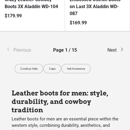
Boots 3X Aladdin WD-104
on Last 3X Aladdin WD-
087
$179.99
$169.99
Previous
Page 1 / 15
Next
Cowboy Hats
Caps
Hat Accessory
Leather boots for men: style,
durability, and cowboy
tradition
Leather boots for men
are an essential piece within the
western style, combining durability, aesthetics, and