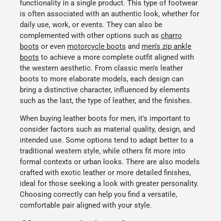
functionality in a single product. This type of footwear
is often associated with an authentic look, whether for
daily use, work, or events. They can also be
complemented with other options such as
charro
boots
or even
motorcycle boots
and
men's zip ankle
boots
to achieve a more complete outfit aligned with
the western aesthetic. From classic
men's leather
boots
to more elaborate models, each design can
bring a distinctive character, influenced by elements
such as the last, the type of leather, and the finishes.
When buying
leather boots for men
, it's important to
consider factors such as material quality, design, and
intended use. Some options tend to adapt better to a
traditional western style, while others fit more into
formal contexts or urban looks. There are also models
crafted with
exotic leather
or more detailed finishes,
ideal for those seeking a look with greater personality.
Choosing correctly can help you find a versatile,
comfortable pair aligned with your style.