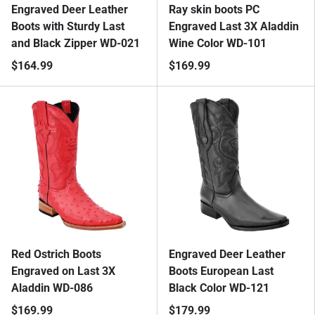
Engraved Deer Leather
Ray skin boots PC
Boots with Sturdy Last
Engraved Last 3X Aladdin
and Black Zipper WD-021
Wine Color WD-101
$164.99
$169.99
Red Ostrich Boots
Engraved Deer Leather
Engraved on Last 3X
Boots European Last
Aladdin WD-086
Black Color WD-121
$169.99
$179.99