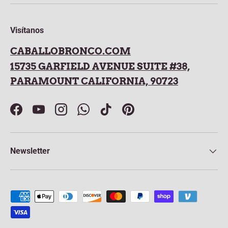
Visítanos
CABALLOBRONCO.COM
15735 GARFIELD AVENUE SUITE #38,
PARAMOUNT CALIFORNIA, 90723
Facebook
YouTube
Instagram
WhatsApp
TikTok
Pinterest
Newsletter
Payment methods accepted