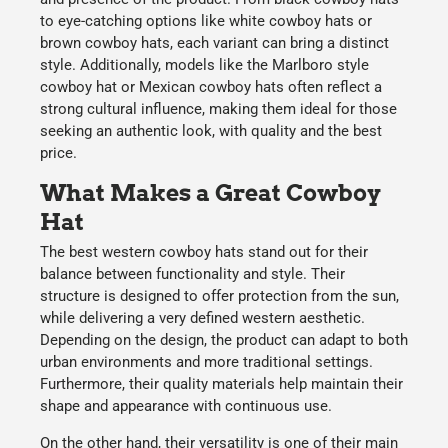
to eye-catching options like
white cowboy hats or
brown cowboy hats
, each variant can bring a distinct
style. Additionally, models like the
Marlboro style
cowboy hat or Mexican cowboy hats
often reflect a
strong cultural influence, making them ideal for those
seeking
an authentic look, with quality and the best
price.
What Makes a Great Cowboy
Hat
The best
western cowboy hats
stand out for their
balance between
functionality and style
. Their
structure is designed to offer
protection from the sun
,
while delivering a
very defined western aesthetic
.
Depending on the design, the product can adapt to both
urban environments and more traditional settings.
Furthermore, their
quality materials
help maintain their
shape and appearance with continuous use.
On the other hand, their
versatility
is one of their main