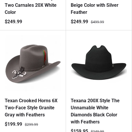
Two Carnales 20X White
Beige Color with Silver
Color
Feather
$249.99
$249.99
$499.99
Texan Crooked Horns 6X
Texana 200X Style The
Two-Face Style Granite
Unnamable White
Gray with Feathers
Diamonds Black Color
with Feathers
$199.99
$299.99
$159.95
$249.99