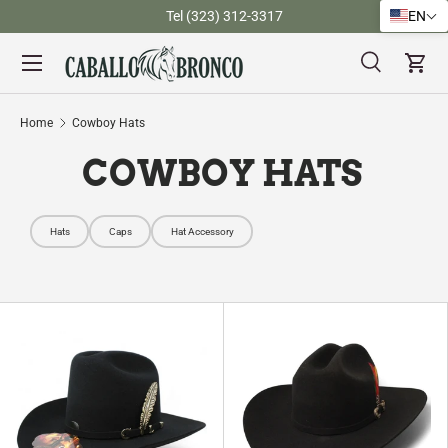
)
Tel (323) 312-3317
EN
Skip to content
Menu
Search
Cart
Search
Search
Home
Cowboy Hats
COWBOY HATS
Hats
Caps
Hat Accessory