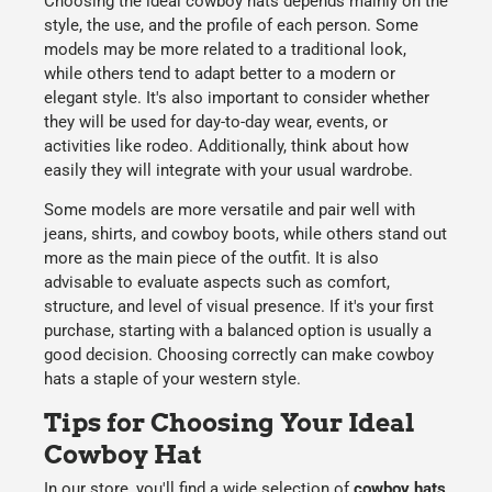
Choosing the
ideal cowboy hats
depends mainly on the
style
, the
use
, and the
profile of each person
. Some
models may be more related to a
traditional
look,
while others tend to adapt better to a
modern
or
elegant
style. It's also important to consider whether
they will be used for
day-to-day
wear, events, or
activities like rodeo. Additionally, think about how
easily they will integrate with your usual wardrobe.
Some models are more versatile and pair well with
jeans, shirts, and cowboy boots, while others stand out
more as the main piece of the outfit. It is also
advisable to evaluate aspects such as comfort,
structure, and level of visual presence. If it's your first
purchase, starting with a balanced option is usually a
good decision. Choosing correctly can make cowboy
hats a staple of your western style.
Tips for Choosing Your Ideal
Cowboy Hat
In our store, you'll find a wide selection of
cowboy hats