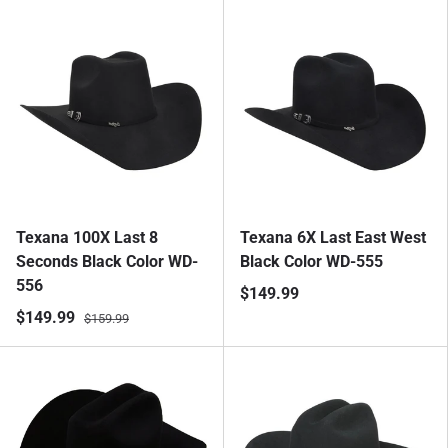
Texana 100X Last 8
Texana 6X Last East West
Seconds Black Color WD-
Black Color WD-555
556
$149.99
$149.99
$159.99