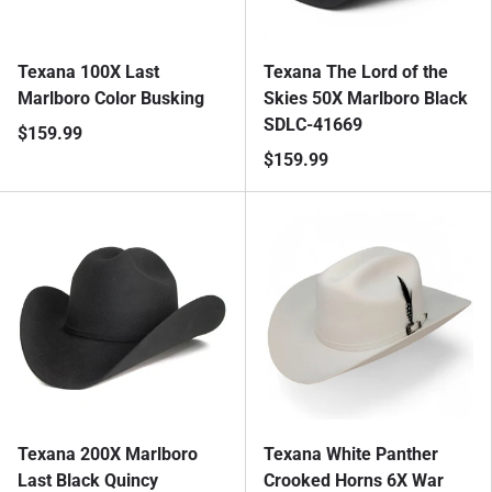
Texana 100X Last
Texana The Lord of the
Marlboro Color Busking
Skies 50X Marlboro Black
SDLC-41669
$159.99
$159.99
Texana 200X Marlboro
Texana White Panther
Last Black Quincy
Crooked Horns 6X War