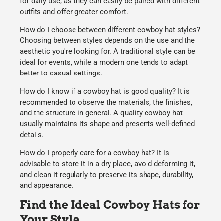
for
daily use
, as they can easily be paired with different
outfits and offer greater
comfort
.
How do I choose between different cowboy hat styles?
Choosing between styles depends on the
use
and the
aesthetic
you're looking for. A
traditional
style can be
ideal for events, while a
modern
one tends to adapt
better to casual settings.
How do I know if a cowboy hat is good quality?
It is
recommended to observe the
materials
, the
finishes
,
and the
structure
in general. A quality cowboy hat
usually maintains its shape and presents well-defined
details.
How do I properly care for a cowboy hat?
It is
advisable to store it in a dry place, avoid deforming it,
and clean it regularly to preserve its
shape
,
durability
,
and appearance.
Find the Ideal Cowboy Hats for
Your Style