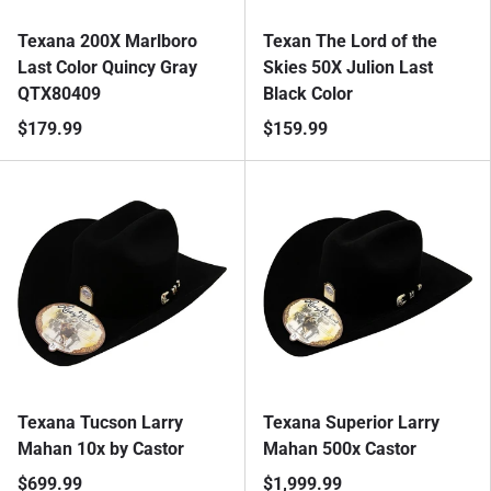
Texana 200X Marlboro
Texan The Lord of the
Last Color Quincy Gray
Skies 50X Julion Last
QTX80409
Black Color
$179.99
$159.99
Texana Tucson Larry
Texana Superior Larry
Mahan 10x by Castor
Mahan 500x Castor
$699.99
$1,999.99