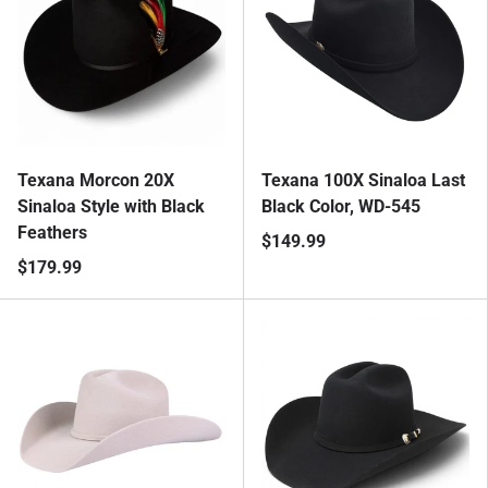
Texana Morcon 20X
Texana 100X Sinaloa Last
Sinaloa Style with Black
Black Color, WD-545
Feathers
$149.99
$179.99