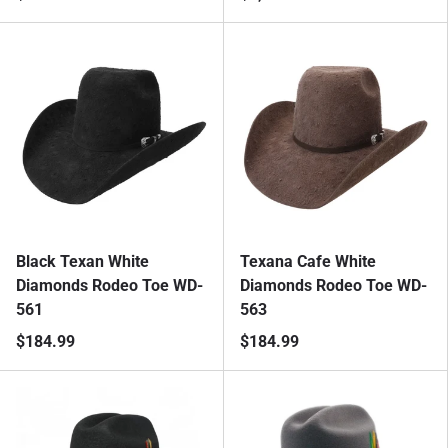
Black Texan White
Texana Cafe White
Diamonds Rodeo Toe WD-
Diamonds Rodeo Toe WD-
561
563
$184.99
$184.99