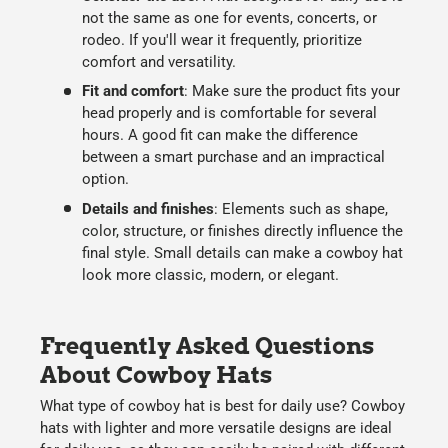
not the same as one for events, concerts, or
rodeo. If you'll wear it frequently, prioritize
comfort and versatility.
F
it and comfort
:
Make sure the product fits your
head properly and is comfortable for several
hours. A good fit can make the difference
between a smart purchase and an impractical
option.
Details and finishes
:
Elements such as
shape,
color, structure, or finishes
directly influence the
final style. Small details can make a cowboy hat
look more classic, modern, or elegant.
Frequently Asked Questions
About Cowboy Hats
What type of cowboy hat is best for daily use?
Cowboy
hats
with lighter and more versatile designs are ideal