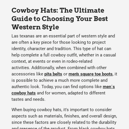
Cowboy Hats: The Ultimate
Guide to Choosing Your Best
Western Style
Las texanas are an essential part of western style and
are often a key piece for those looking to project
identity, character and tradition. This type of hat can
help complete a full cowboy outfit, whether in a casual
context, at events or even in rodeo-related
activities. Additionally, when combined with other
accessories like
pita belts
or
men's square toe boots
, it
is possible to achieve a much more complete and
authentic look. Today, you can find options like
men´s
cowboy hats
and for women, adapted to different
tastes and needs.
When
buying cowboy hats
, it's important to consider
aspects such as
materials, finishes
, and
overall design
,
since these factors are closely related to the
durability
and presence of the product. From
black cowboy hats