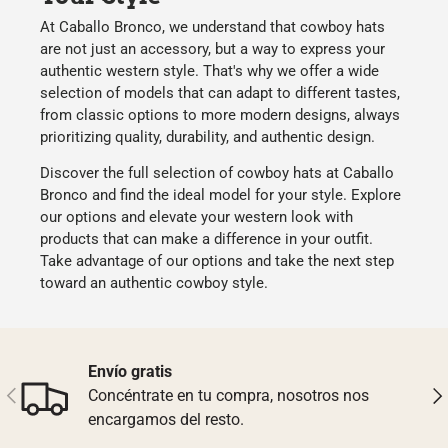
At
Caballo Bronco
, we understand that
cowboy hats
are not just an accessory, but a way to express your
authentic western style
. That's why we offer a wide
selection of models that can adapt to different tastes,
from classic options to more modern designs, always
prioritizing
quality
,
durability
, and
authentic design
.
Discover the full selection of
cowboy hats
at
Caballo
Bronco
and find the ideal model for your style. Explore
our options and
elevate your western look
with
products that can make a difference in your outfit.
Take advantage of our options and
take the next step
toward an authentic cowboy style.
Envío gratis
Previous
Nex
Concéntrate en tu compra, nosotros nos
encargamos del resto.