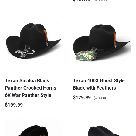
Texan Sinaloa Black
Texan 100X Ghost Style
Panther Crooked Horns
Black with Feathers
6X War Panther Style
$129.99
$200.00
$199.99