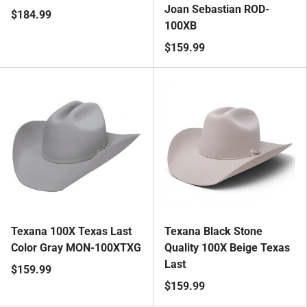
Joan Sebastian ROD-
$184.99
100XB
$159.99
Texana 100X Texas Last
Texana Black Stone
Color Gray MON-100XTXG
Quality 100X Beige Texas
Last
$159.99
$159.99