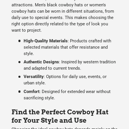
attractions.
Men's black cowboy hats
or
women's
cowboy hats
can be worn in different situations, from
daily use
to
special events
. This makes choosing the
right option directly related to the type of
look
you
want to project.
High-Quality Materials
:
Products crafted with
selected materials that offer
resistance and
style
.
Authentic Designs
:
Inspired by
western tradition
and adapted to current trends.
Versatility
:
Options for
daily use
,
events
, or
urban style.
Comfort
:
Designed for extended wear without
sacrificing style.
Find the Perfect Cowboy Hat
for Your Style and Use