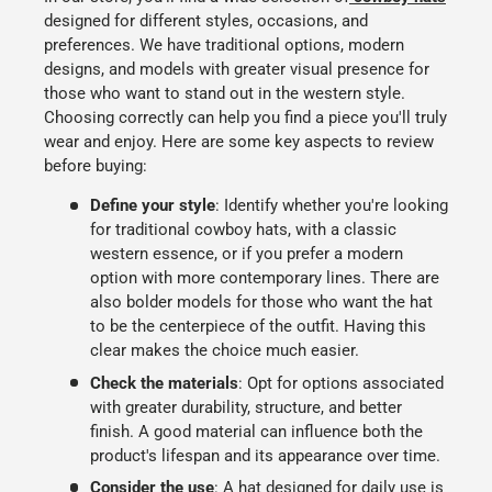
designed for different styles, occasions, and
preferences. We have traditional options, modern
designs, and models with greater visual presence for
those who want to stand out in the western style.
Choosing correctly can help you find a piece you'll truly
wear and enjoy. Here are some key aspects to review
before buying:
Define your style
:
Identify whether you're looking
for
traditional cowboy hats
, with a classic
western essence, or if you prefer a modern
option with more contemporary lines. There are
also bolder models for those who want the hat
to be the centerpiece of the outfit. Having this
clear makes the choice much easier.
Check the materials
:
Opt for options associated
with
greater durability, structure, and better
finish
. A good material can influence both the
product's lifespan and its appearance over time.
Consider the use
:
A hat designed for
daily use
is