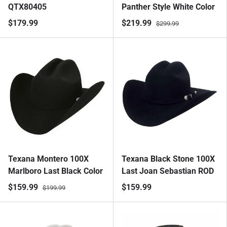
QTX80405
Panther Style White Color
$179.99
$219.99
$299.99
Texana Montero 100X
Texana Black Stone 100X
Marlboro Last Black Color
Last Joan Sebastian ROD
$159.99
$159.99
$199.99