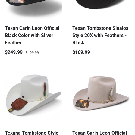
Texan Carin Leon Official
Texan Tombstone Sinaloa
Black Color with Silver
Style 20X with Feathers -
Feather
Black
$249.99
$169.99
$499.99
Texana Tombstone Style
Texan Carin Leon Official