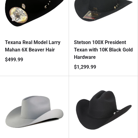
Texana Real Model Larry
Stetson 100X President
Mahan 6X Beaver Hair
Texan with 10K Black Gold
Hardware
$499.99
$1,299.99