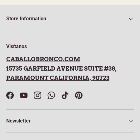
Store Information
Visítanos
CABALLOBRONCO.COM
15735 GARFIELD AVENUE SUITE #38,
PARAMOUNT CALIFORNIA, 90723
Facebook
YouTube
Instagram
WhatsApp
TikTok
Pinterest
Newsletter