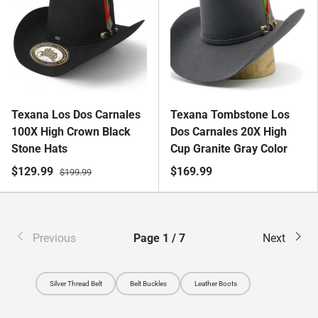
Texana Los Dos Carnales
Texana Tombstone Los
100X High Crown Black
Dos Carnales 20X High
Stone Hats
Cup Granite Gray Color
$129.99
$169.99
$199.99
Previous
Page 1 / 7
Next
Silver Thread Belt
Belt Buckles
Leather Boots