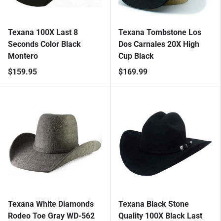
Texana 100X Last 8
Texana Tombstone Los
Seconds Color Black
Dos Carnales 20X High
Montero
Cup Black
$159.95
$169.99
Texana White Diamonds
Texana Black Stone
Rodeo Toe Gray WD-562
Quality 100X Black Last