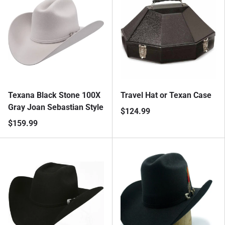
Texana Black Stone 100X
Travel Hat or Texan Case
Gray Joan Sebastian Style
$124.99
$159.99