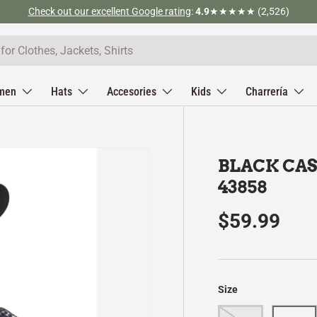
Check out our excellent Google rating
:
4.9
★★★★★ (2,526)
men
Hats
Accesories
Kids
Charrería
BLACK CAS
43858
$59.99
Size