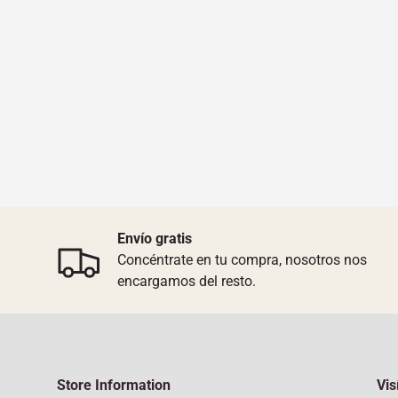
Envío gratis
Concéntrate en tu compra, nosotros nos
encargamos del resto.
Store Information
Vis