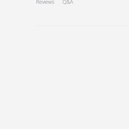
Q&A
Reviews