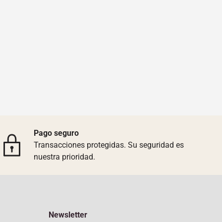
Pago seguro
Transacciones protegidas. Su seguridad es
nuestra prioridad.
Newsletter