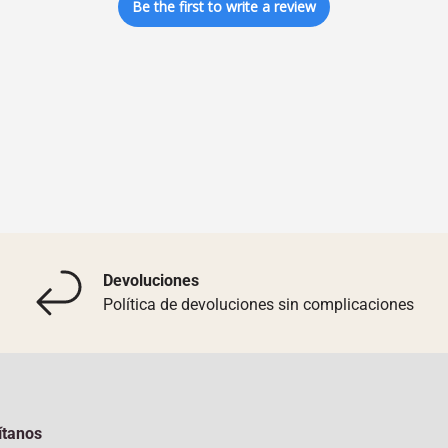
Be the first to write a review
Devoluciones
Política de devoluciones sin complicaciones
ítanos