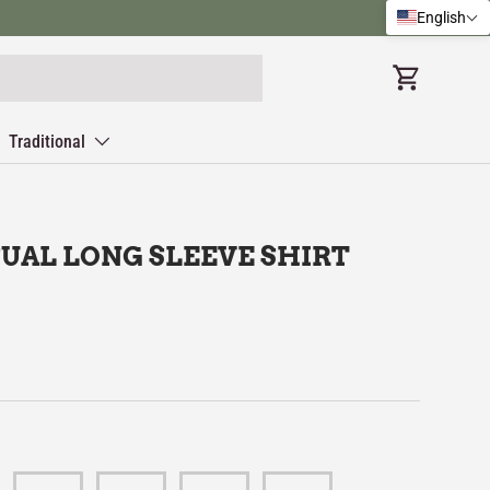
English
Cart
Traditional
UAL LONG SLEEVE SHIRT