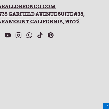
ABALLOBRONCO.COM
735 GARFIELD AVENUE SUITE #38,
ARAMOUNT CALIFORNIA, 90723
acebook
YouTube
Instagram
WhatsApp
TikTok
Pinterest
Payment methods accepted