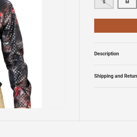
S
M
Description
Shipping and Retur