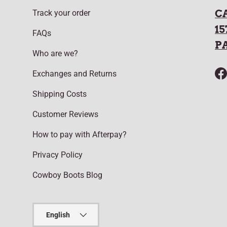
C
Track your order
15
FAQs
P
Who are we?
Exchanges and Returns
F
Shipping Costs
Customer Reviews
How to pay with Afterpay?
Privacy Policy
Cowboy Boots Blog
Language
English