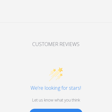
CUSTOMER REVIEWS
We’re looking for stars!
Let us know what you think