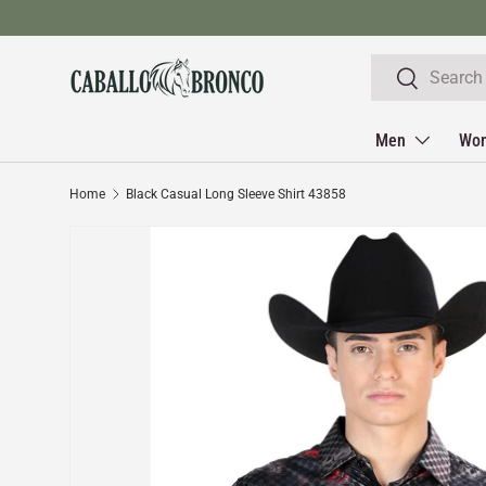
Skip to content
Search
Search
Men
Wo
Home
Black Casual Long Sleeve Shirt 43858