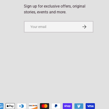
Sign up for exclusive offers, original
stories, events and more.
Email
Subscribe