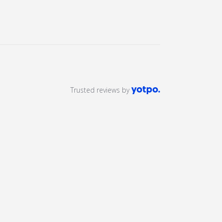
Trusted reviews by