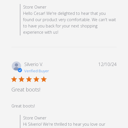
review content
Comments by Store Owner on Review by Store Owner
Store Owner
on Mon Feb 03 2025
Hello Cesar! We're delighted to hear that you
found our product very comfortable. We can't wait
to have you back for your next shopping
experience with us!
Silverio V.
12/10/24
Verified Buyer
5 star rating
Great boots!
read more about review content
Great boots!
Comments by Store Owner on Review by Store Owner
Store Owner
on Tue Dec 10 2024
Hi Silverio! We're thrilled to hear you love our