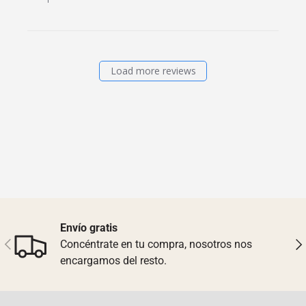
Load more reviews
Envío gratis
Previous
Nex
Concéntrate en tu compra, nosotros nos
encargamos del resto.