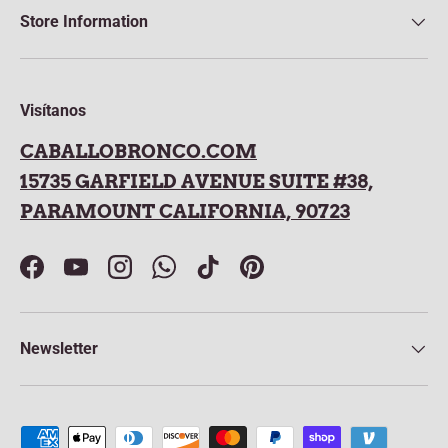
Store Information
Visítanos
CABALLOBRONCO.COM
15735 GARFIELD AVENUE SUITE #38,
PARAMOUNT CALIFORNIA, 90723
Facebook
YouTube
Instagram
WhatsApp
TikTok
Pinterest
Newsletter
Payment methods accepted