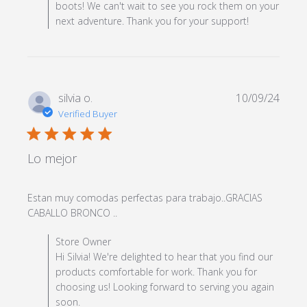
boots! We can't wait to see you rock them on your
next adventure. Thank you for your support!
silvia o.
10/09/24
Verified Buyer
5 star rating
Lo mejor
Estan muy comodas perfectas para trabajo..GRACIAS 
read more about review content
CABALLO BRONCO ..
Estan muy comodas perfectas para
Comments by Store Owner on Review by Store Owner
Store Owner
on Wed Oct 09 2024
Hi Silvia! We're delighted to hear that you find our
products comfortable for work. Thank you for
choosing us! Looking forward to serving you again
soon.