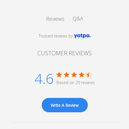
Q&A
Reviews
Trusted reviews by
CUSTOMER REVIEWS
4.6
4.6 star rating
Based on 29 reviews
4.6 out of 5 stars Based
on 29 reviews
Write A Review