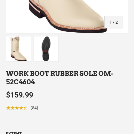
of
1
/
2
Load image 1 in gallery view
Load image 2 in gallery view
WORK BOOT RUBBER SOLE OM-
52C4604
$159.99
★★★★★
(54)
EXTENT