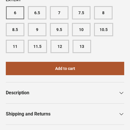
6
6.5
7
7.5
8
8.5
9
9.5
10
10.5
11
11.5
12
13
Add to cart
Description
Shipping and Returns