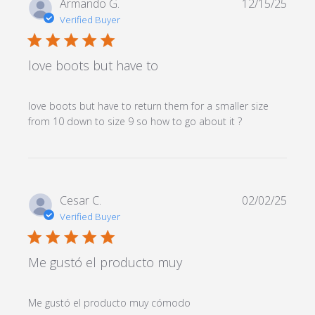
Armando G.
12/15/25
Verified Buyer
5 star rating
love boots but have to
love boots but have to return them for a smaller size 
read more
from 10 down to size 9 so how to go about it ?
about review
content love
boots but
have to
return them
Cesar C.
02/02/25
Verified Buyer
5 star rating
Me gustó el producto muy
read more about
Me gustó el producto muy cómodo