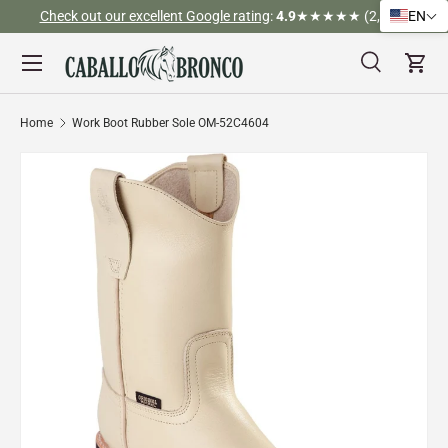
Check out our excellent Google rating
:
4.9
★★★★★ (2,526)
EN
Skip to content
Menu
Search
Cart
Search
Search
Home
Work Boot Rubber Sole OM-52C4604