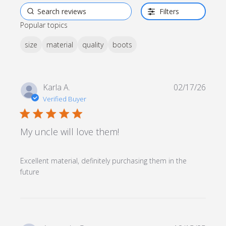
Filters
Popular topics
size
material
quality
boots
Karla A.
02/17/26
Verified Buyer
5 star rating
My uncle will love them!
Excellent material, definitely purchasing them in the 
read more about review content Excellent
future
material, definitely