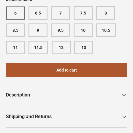
6
6.5
7
7.5
8
8.5
9
9.5
10
10.5
11
11.5
12
13
Add to cart
Description
Shipping and Returns