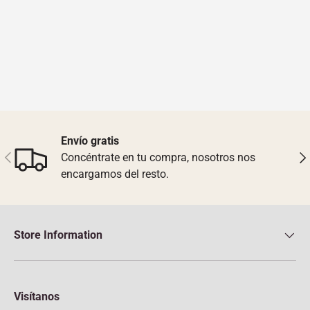
Envío gratis
Previous
Nex
Concéntrate en tu compra, nosotros nos
encargamos del resto.
Store Information
Visítanos