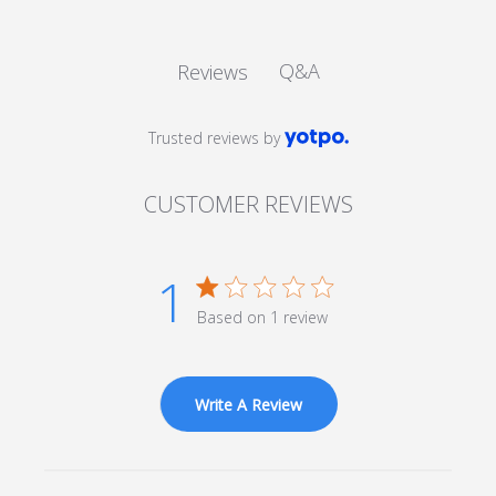
Q&A
Reviews
Trusted reviews by
CUSTOMER REVIEWS
1
1 star rating
Based on 1 review
1 out of 5 stars Based on 1
review
Write A Review