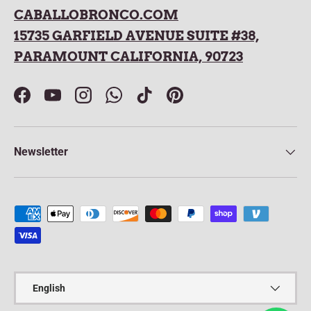
CABALLOBRONCO.COM
15735 GARFIELD AVENUE SUITE #38,
PARAMOUNT CALIFORNIA, 90723
Facebook
YouTube
Instagram
WhatsApp
TikTok
Pinterest
Newsletter
Payment methods accepted
Language
English