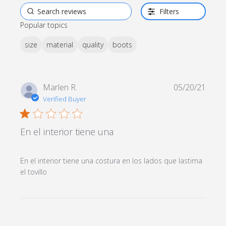
Filters
Popular topics
size
material
quality
boots
Marlen R.
05/20/21
Verified Buyer
1 star rating
En el interior tiene una
En el interior tiene una costura en los lados que lastima 
read more about review content En el interior
el tovillo
tiene una costura