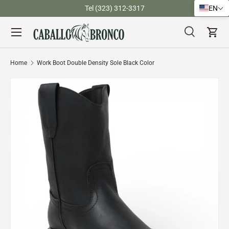
)
Tel (323) 312-3317
EN
Skip to content
Menu
Search
Cart
Search
Search
Home
Work Boot Double Density Sole Black Color