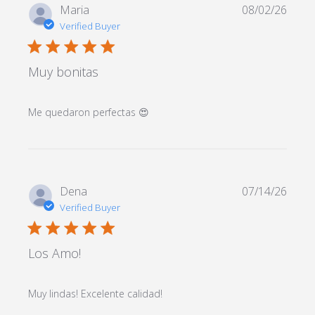
Maria
08/02/26
Verified Buyer
5 star rating
Muy bonitas
read more about review
Me quedaron perfectas 😍
content
Dena
07/14/26
Verified Buyer
5 star rating
Los Amo!
read more about review
Muy lindas! Excelente calidad!
content