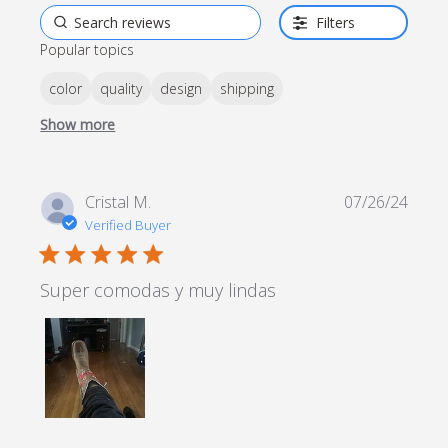
Filters
Popular topics
color
quality
design
shipping
Show more
Cristal M.
07/26/24
Verified Buyer
5 star rating
Super comodas y muy lindas