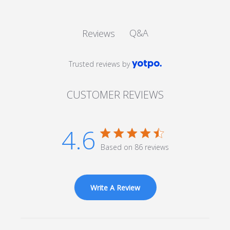
Q&A
Reviews
Trusted reviews by
CUSTOMER REVIEWS
4.6
4.6 star rating
Based on 86 reviews
4.6 out of 5 stars Based
on 86 reviews
Write A Review