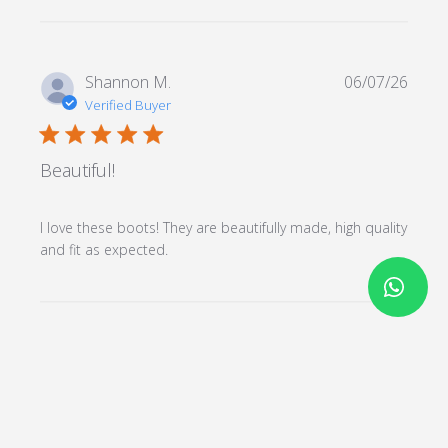
Shannon M.
06/07/26
Verified Buyer
5 star rating
Beautiful!
I love these boots! They are beautifully made, high quality 
read more about review content I
and fit as expected.
love these boots! They are
beautifully
Load more reviews