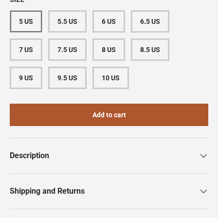
5 US
5.5 US
6 US
6.5 US
7 US
7.5 US
8 US
8.5 US
9 US
9.5 US
10 US
Add to cart
Description
Shipping and Returns