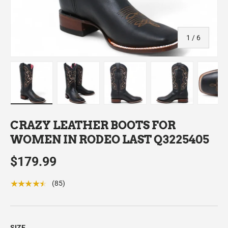
of
1
/
6
Load image 1 in gallery view
Load image 2 in gallery view
Load image 3 in gallery view
Load image 4 in
Lo
CRAZY LEATHER BOOTS FOR
WOMEN IN RODEO LAST Q3225405
$179.99
★★★★★
(85)
SIZE