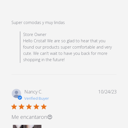
read more about review
Super comodas y muy lindas
content
Comments by Store Owner on Review by Store Owner
Store Owner
on Fri Jul 26 2024
Hello Cristal! We are so glad to hear that you
found our products super comfortable and very
cute. We can't wait to have you back for more
shopping in the future!
Nancy C.
10/24/23
Verified Buyer
5 star rating
Me encantaron😍