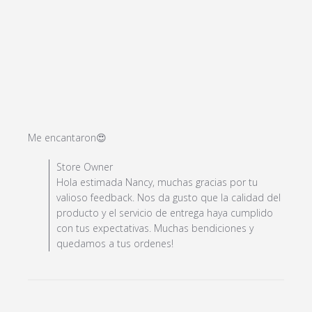
read more about review content
Me encantaron😍
Comments by Store Owner on Review by Store Owner
Store Owner
on Wed Oct 25 2023
Hola estimada Nancy, muchas gracias por tu
valioso feedback. Nos da gusto que la calidad del
producto y el servicio de entrega haya cumplido
con tus expectativas. Muchas bendiciones y
quedamos a tus ordenes!