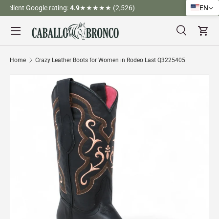
)
Tel (323) 312-3317
EN
Skip to content
Menu
Search
Cart
Search
Search
Home
Crazy Leather Boots for Women in Rodeo Last Q3225405