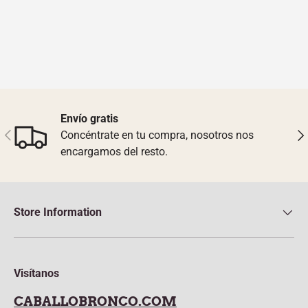
Envío gratis
Previous
Nex
Concéntrate en tu compra, nosotros nos
encargamos del resto.
Store Information
Visítanos
CABALLOBRONCO.COM