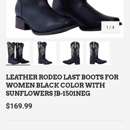
of
1
/
4
Load image 1 in gallery view
Load image 2 in gallery view
Load image 3 in gallery view
Load image 4 in
LEATHER RODEO LAST BOOTS FOR
WOMEN BLACK COLOR WITH
SUNFLOWERS JB-1501NEG
$169.99