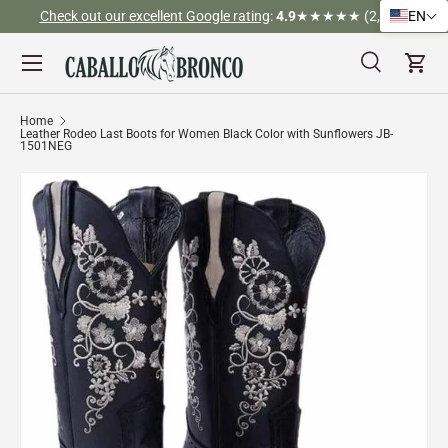
Check out our excellent Google rating
:
4.9
★★★★★ (2,526)
EN
Skip to content
Menu
Search
Cart
Search
Search
Home
Leather Rodeo Last Boots for Women Black Color with Sunflowers JB-
1501NEG