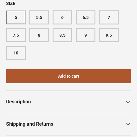
SIZE
5
5.5
6
6.5
7
7.5
8
8.5
9
9.5
10
Add to cart
Description
Shipping and Returns