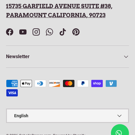
15735 GARFIELD AVENUE SUITE #38,
PARAMOUNT CALIFORNIA, 90723
Facebook
YouTube
Instagram
WhatsApp
TikTok
Pinterest
Newsletter
Payment methods accepted
Language
English