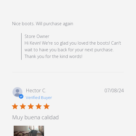
read more about review
Nice boots. Will purchase again
content
Comments by Store Owner on Review by Store Owner
Store Owner
on Mon Dec 23 2024
Hi Kevin! We're so glad you loved the boots! Can't
wait to have you back for your next purchase.
Thank you for the kind words!
Hector C.
07/08/24
Verified Buyer
5 star rating
Muy buena calidad