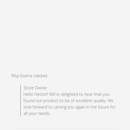
read more about review content
Muy buena calidad
Comments by Store Owner on Review by Store Owner
Store Owner
on Mon Jul 08 2024
Hello Hector! We're delighted to hear that you
found our product to be of excellent quality. We
look forward to serving you again in the future for
all your needs.