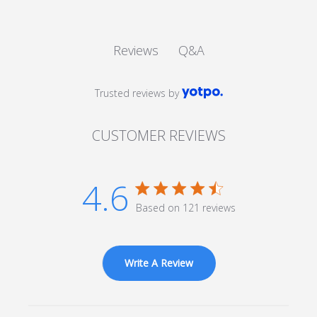
Q&A
Reviews
Trusted reviews by
CUSTOMER REVIEWS
4.6
4.6 star rating
Based on 121 reviews
4.6 out of 5 stars Based
on 121 reviews
Write A Review