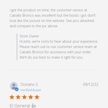
I got the product on time, the customer service at 
Caballo Bronco was excellent! but the boots i got don't 
look like the picture on the website. See pics attached 
read more about review
and compare to the pic above.
content I got the product
Comments by Store Owner on Review by Store Owner
Store Owner
on time, the
on Mon May 13 2024
Hi John, we're sorry to hear about your experience.
Please reach out to our customer service team at
Caballo Bronco for assistance with your order.
We'll do our best to make it right for you.
Doriano S.
09/12/22
Verified Buyer
5 star rating
El General 👍