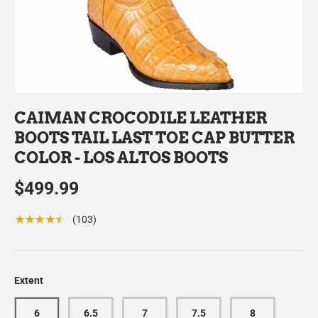
CAIMAN CROCODILE LEATHER
BOOTS TAIL LAST TOE CAP BUTTER
COLOR - LOS ALTOS BOOTS
$499.99
★★★★★
(103)
Extent
6
6.5
7
7.5
8