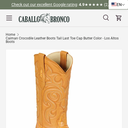
Check out our excellent Google rating
:
4.9
★★★★★ (2,526)
EN
Skip to content
Menu
Search
Cart
Search
Search
Home
Caiman Crocodile Leather Boots Tail Last Toe Cap Butter Color - Los Altos
Boots