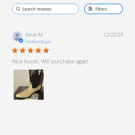
Filters
Kevin M.
12/22/24
Verified Buyer
5 star rating
Nice boots. Will purchase again