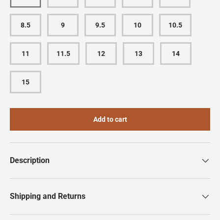
8.5
9
9.5
10
10.5
11
11.5
12
13
14
15
Add to cart
Description
Shipping and Returns