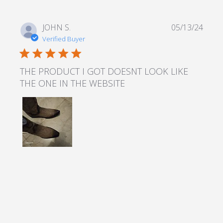
JOHN S.
05/13/24
Verified Buyer
5 star rating
THE PRODUCT I GOT DOESNT LOOK LIKE
THE ONE IN THE WEBSITE