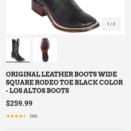
of
1
/
2
Load image 1 in gallery view
Load image 2 in gallery view
ORIGINAL LEATHER BOOTS WIDE
SQUARE RODEO TOE BLACK COLOR
- LOS ALTOS BOOTS
$259.99
★★★★★
(95)