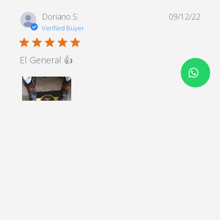
Doriano S.
09/12/22
Verified Buyer
5 star rating
El General 👍