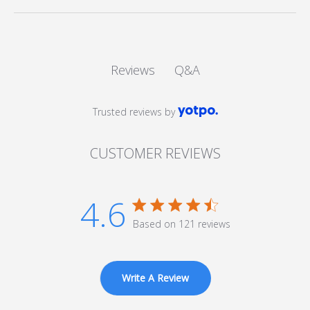
Q&A
Reviews
Trusted reviews by
CUSTOMER REVIEWS
4.6
4.6 star rating
Based on 121 reviews
4.6 out of 5 stars Based
on 121 reviews
Write A Review