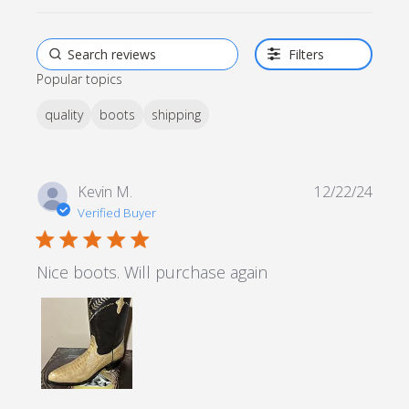
Filters
Popular topics
quality
boots
shipping
Kevin M.
12/22/24
Verified Buyer
5 star rating
Nice boots. Will purchase again