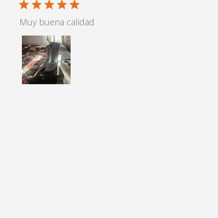
5 star rating
Muy buena calidad