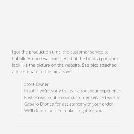
I got the product on time, the customer service at 
Caballo Bronco was excellent! but the boots i got don't 
look like the picture on the website. See pics attached 
read more about review
and compare to the pic above.
content I got the product
Comments by Store Owner on Review by Store Owner
Store Owner
on time, the
on Mon May 13 2024
Hi John, we're sorry to hear about your experience.
Please reach out to our customer service team at
Caballo Bronco for assistance with your order.
We'll do our best to make it right for you.