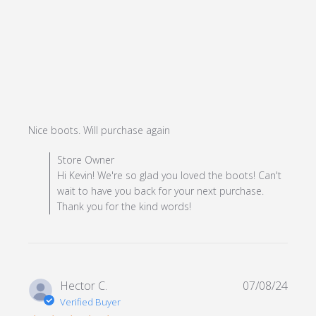
read more about review
Nice boots. Will purchase again
content
Comments by Store Owner on Review by Store Owner
Store Owner
on Mon Dec 23 2024
Hi Kevin! We're so glad you loved the boots! Can't
wait to have you back for your next purchase.
Thank you for the kind words!
Hector C.
07/08/24
Verified Buyer