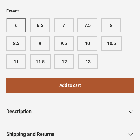
Extent
6
6.5
7
7.5
8
8.5
9
9.5
10
10.5
11
11.5
12
13
Add to cart
Description
Shipping and Returns