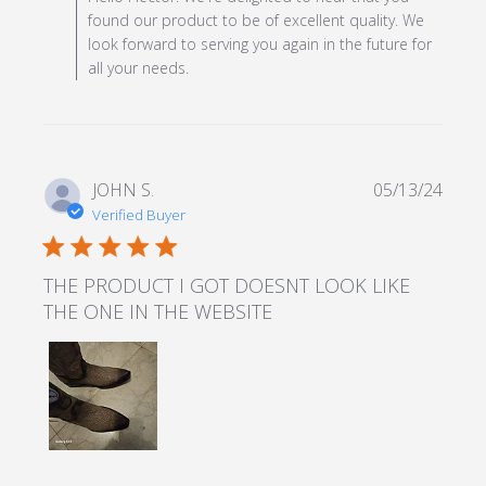
found our product to be of excellent quality. We
look forward to serving you again in the future for
all your needs.
JOHN S.
05/13/24
Verified Buyer
5 star rating
THE PRODUCT I GOT DOESNT LOOK LIKE
THE ONE IN THE WEBSITE