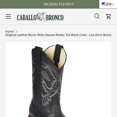
)
Tel (323) 312-3317
EN
Skip to content
Menu
Search
Cart
Search
Search
Home
Original Leather Boots Wide Square Rodeo Toe Black Color - Los Altos Boots