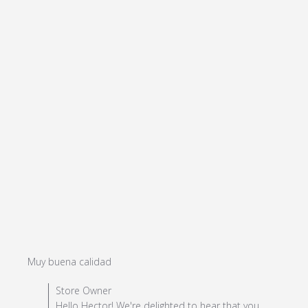
read more about review content
Muy buena calidad
Comments by Store Owner on Review by Store Owner
Store Owner
on Mon Jul 08 2024
Hello Hector! We're delighted to hear that you