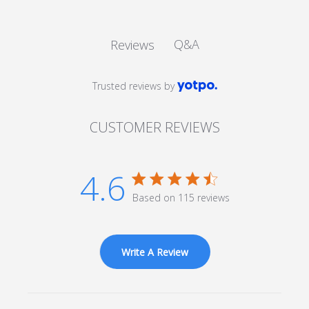
Q&A
Reviews
Trusted reviews by
CUSTOMER REVIEWS
4.6
4.6 star rating
Based on 115 reviews
4.6 out of 5 stars Based
on 115 reviews
Write A Review