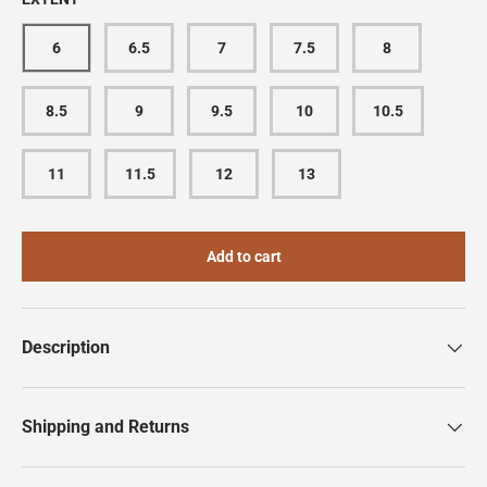
6
6.5
7
7.5
8
8.5
9
9.5
10
10.5
11
11.5
12
13
Add to cart
Description
Shipping and Returns