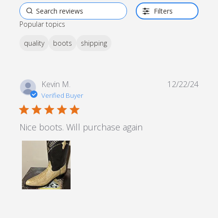
Filters
Popular topics
quality
boots
shipping
Kevin M.
12/22/24
Verified Buyer
5 star rating
Nice boots. Will purchase again