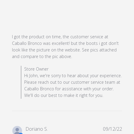
I got the product on time, the customer service at 
Caballo Bronco was excellent! but the boots i got don't 
look like the picture on the website. See pics attached 
read more about review
and compare to the pic above.
content I got the product
Comments by Store Owner on Review by Store Owner
Store Owner
on time, the
on Mon May 13 2024
Hi John, we're sorry to hear about your experience.
Please reach out to our customer service team at
Caballo Bronco for assistance with your order.
We'll do our best to make it right for you.
Doriano S.
09/12/22