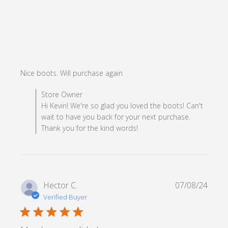
read more about review
Nice boots. Will purchase again
content
Comments by Store Owner on Review by Store Owner
Store Owner
on Mon Dec 23 2024
Hi Kevin! We're so glad you loved the boots! Can't
wait to have you back for your next purchase.
Thank you for the kind words!
Hector C.
07/08/24
Verified Buyer
5 star rating