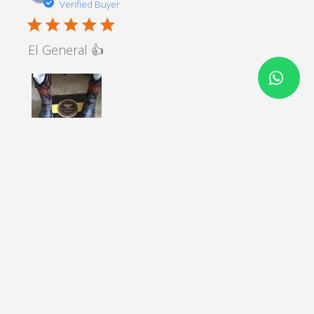
Verified Buyer
5 star rating
El General 👍