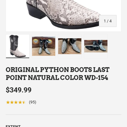
of
1
/
4
Load image 1 in gallery view
Load image 2 in gallery view
Load image 3 in gallery view
Load image 4 in
ORIGINAL PYTHON BOOTS LAST
POINT NATURAL COLOR WD-154
$349.99
★★★★★
(95)
EXTENT