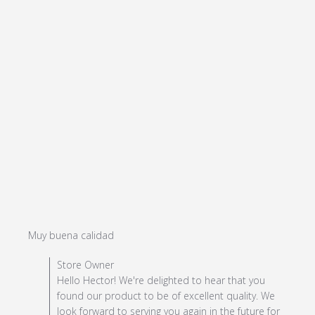
read more about review content
Muy buena calidad
Comments by Store Owner on Review by Store Owner
Store Owner
on Mon Jul 08 2024
Hello Hector! We're delighted to hear that you
found our product to be of excellent quality. We
look forward to serving you again in the future for