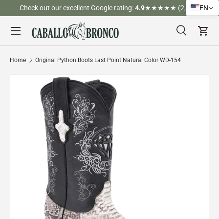
)
Tel (323) 312-3317
EN
Skip to content
Menu
Search
Cart
Search
Search
Home
Original Python Boots Last Point Natural Color WD-154