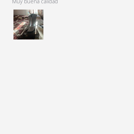
Muy buena calidad