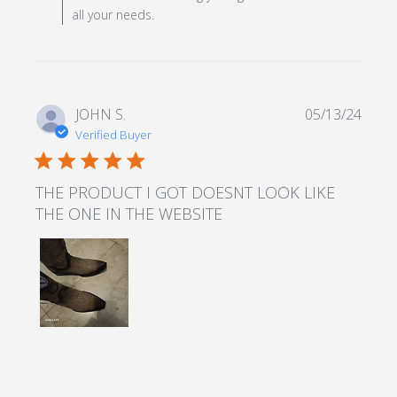
all your needs.
JOHN S.
05/13/24
Verified Buyer
5 star rating
THE PRODUCT I GOT DOESNT LOOK LIKE
THE ONE IN THE WEBSITE