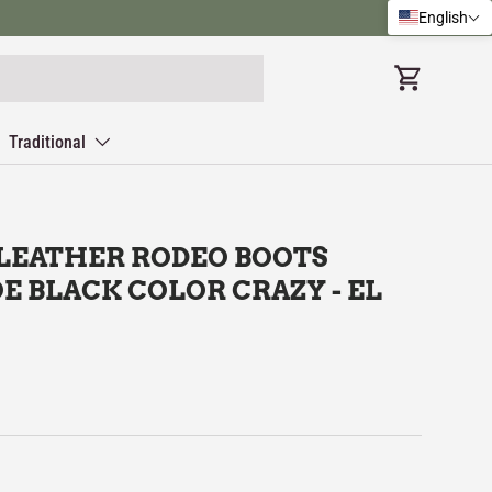
English
Cart
Traditional
 LEATHER RODEO BOOTS
E BLACK COLOR CRAZY - EL