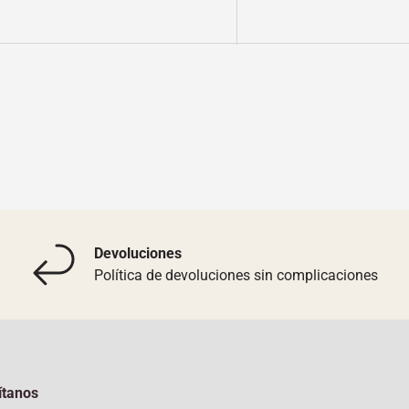
y view
Devoluciones
Política de devoluciones sin complicaciones
ítanos