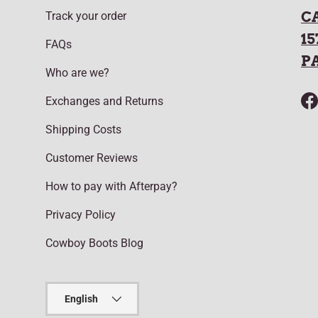
C
Track your order
15
FAQs
P
Who are we?
Exchanges and Returns
F
Shipping Costs
Customer Reviews
How to pay with Afterpay?
Privacy Policy
Cowboy Boots Blog
Language
English