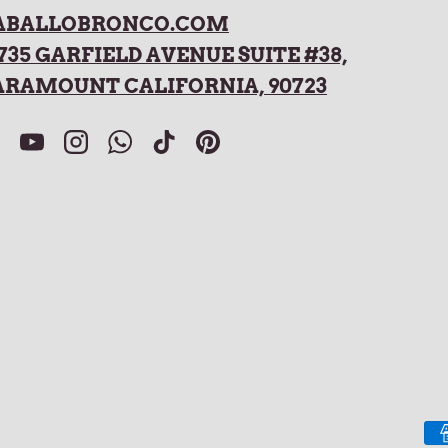
ABALLOBRONCO.COM
735 GARFIELD AVENUE SUITE #38,
ARAMOUNT CALIFORNIA, 90723
acebook
YouTube
Instagram
WhatsApp
TikTok
Pinterest
Payment methods accepted