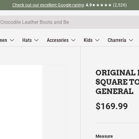
Check out our excellent Google rating
:
4.9
★★★★★ (2,526)
men
Hats
Accesories
Kids
Charrería
ORIGINAL
SQUARE TO
GENERAL
$169.99
Measure