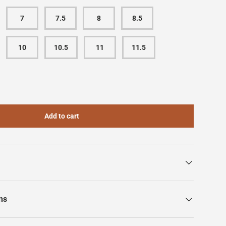
7
7.5
8
8.5
10
10.5
11
11.5
Add to cart
ns