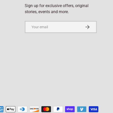
Sign up for exclusive offers, original
stories, events and more.
Email
Subscribe