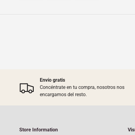
Load image 1 in gallery view
Load image 2 in gallery view
Load image 3 in galler
Envío gratis
Concéntrate en tu compra, nosotros nos
encargamos del resto.
Store Information
Vis