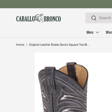
Skip to content
Search
Search
Men
Wo
Home
Original Leather Rodeo Boots Square Toe Black Color Crazy - El General