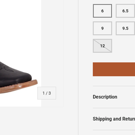
6
6.5
9
9.5
12
of
1
/
3
Description
Shipping and Retur