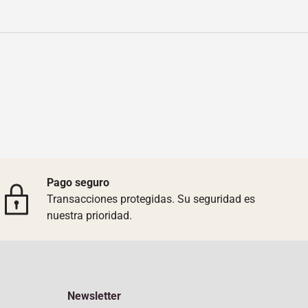
Pago seguro
Transacciones protegidas. Su seguridad es
nuestra prioridad.
Newsletter