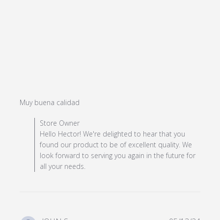
read more about review content
Muy buena calidad
Comments by Store Owner on Review by Store Owner
Store Owner
on Mon Jul 08 2024
Hello Hector! We're delighted to hear that you
found our product to be of excellent quality. We
look forward to serving you again in the future for
all your needs.