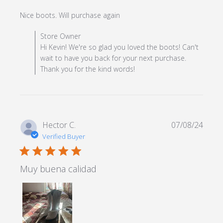
read more about review
Nice boots. Will purchase again
content
Comments by Store Owner on Review by Store Owner
Store Owner
on Mon Dec 23 2024
Hi Kevin! We're so glad you loved the boots! Can't
wait to have you back for your next purchase.
Thank you for the kind words!
Hector C.
07/08/24
Verified Buyer
5 star rating
Muy buena calidad