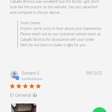
Caballo Bronco was excellent! but the boots i got don't 
look like the picture on the website. See pics attached 
read more about review
and compare to the pic above.
content I got the product
Comments by Store Owner on Review by Store Owner
Store Owner
on time, the
on Mon May 13 2024
Hi John, we're sorry to hear about your experience.
Please reach out to our customer service team at
Caballo Bronco for assistance with your order.
We'll do our best to make it right for you.
Doriano S.
09/12/22
Verified Buyer
5 star rating
El General 👍