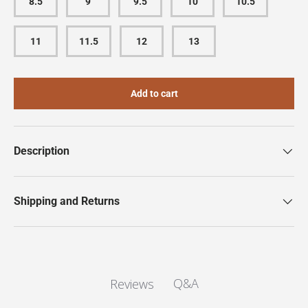
8.5
9
9.5
10
10.5
11
11.5
12
13
Add to cart
Description
Shipping and Returns
Q&A
Reviews