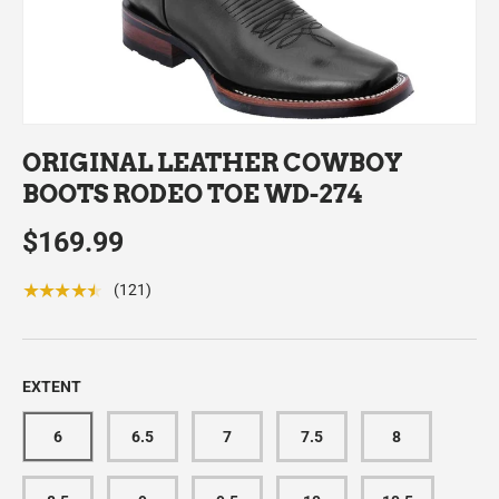
ORIGINAL LEATHER COWBOY
BOOTS RODEO TOE WD-274
$169.99
★★★★★
(121)
EXTENT
6
6.5
7
7.5
8