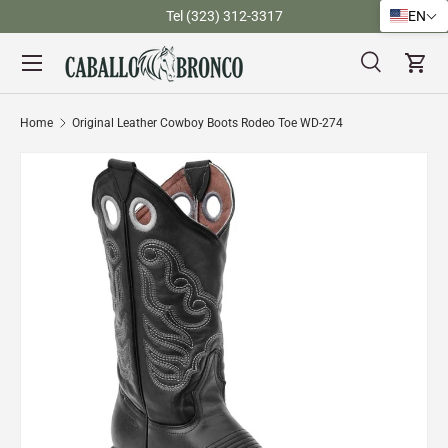
)
Tel (323) 312-3317
EN
Skip to content
Menu
Search
Cart
Search
Search
Home
Original Leather Cowboy Boots Rodeo Toe WD-274