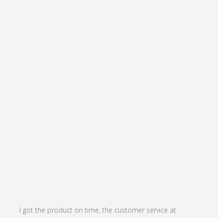
I got the product on time, the customer service at 