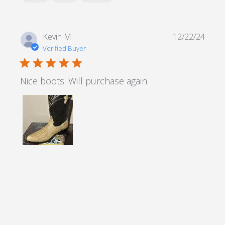
Kevin M.
12/22/24
Verified Buyer
5 star rating
Nice boots. Will purchase again