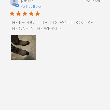
JOHN S.
05/13/24
Verified Buyer
5 star rating
THE PRODUCT I GOT DOESNT LOOK LIKE
THE ONE IN THE WEBSITE