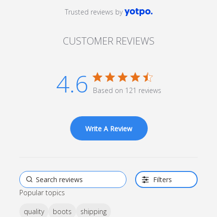
Trusted reviews by
CUSTOMER REVIEWS
4.6
4.6 star rating
Based on 121 reviews
4.6 out of 5 stars Based
on 121 reviews
Write A Review
Filters
Popular topics
quality
boots
shipping