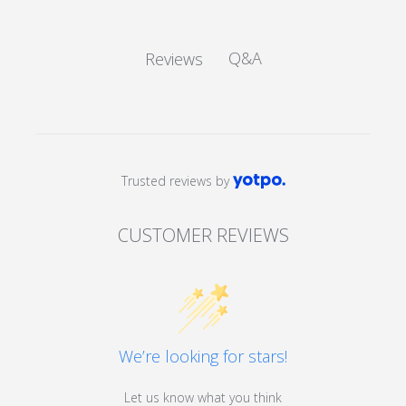
Q&A
Reviews
Trusted reviews by
CUSTOMER REVIEWS
We’re looking for stars!
Let us know what you think