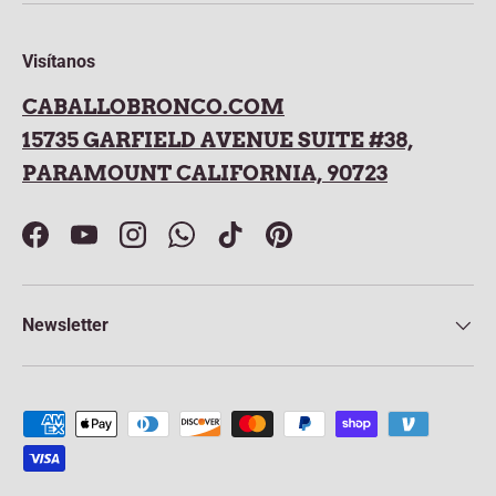
Visítanos
CABALLOBRONCO.COM
15735 GARFIELD AVENUE SUITE #38,
PARAMOUNT CALIFORNIA, 90723
Facebook
YouTube
Instagram
WhatsApp
TikTok
Pinterest
Newsletter
Payment methods accepted