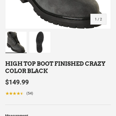
of
1
/
2
Load image 1 in gallery view
Load image 2 in gallery view
HIGH TOP BOOT FINISHED CRAZY
COLOR BLACK
$149.99
★★★★★
(54)
Measurement