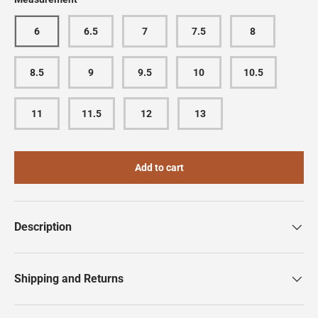
6
6.5
7
7.5
8
8.5
9
9.5
10
10.5
11
11.5
12
13
Add to cart
Description
Shipping and Returns