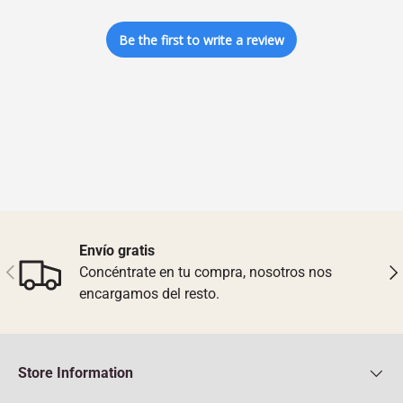
Be the first to write a review
Envío gratis
Previous
Nex
Concéntrate en tu compra, nosotros nos
encargamos del resto.
Store Information