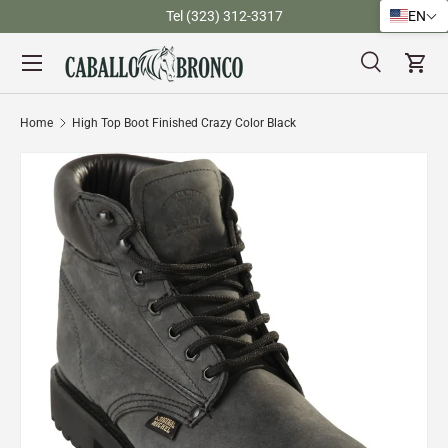
)
Tel (323) 312-3317
EN
Skip to content
Menu
Search
Cart
Search
Search
Home
High Top Boot Finished Crazy Color Black