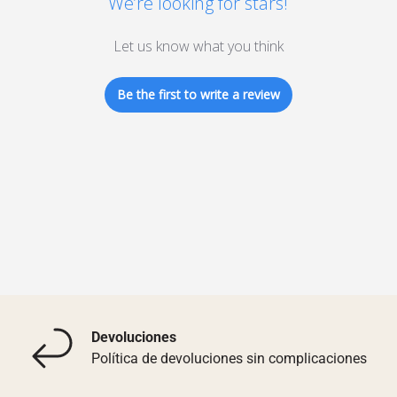
We’re looking for stars!
Let us know what you think
Be the first to write a review
Devoluciones
Política de devoluciones sin complicaciones