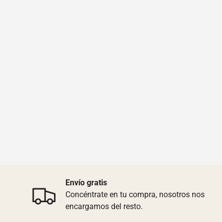
Envío gratis
Concéntrate en tu compra, nosotros nos
encargamos del resto.