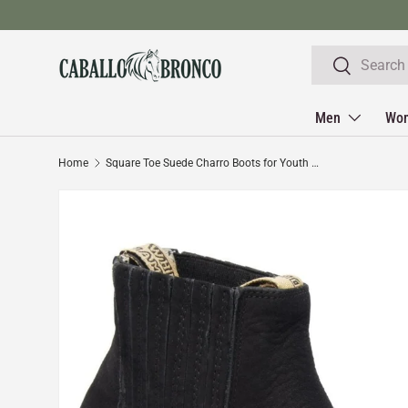
Skip to content
Search
Search
Men
Wo
Home
Square Toe Suede Charro Boots for Youth Black Color WD-333