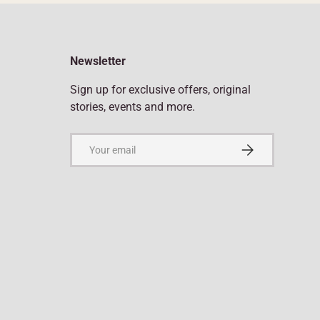
Newsletter
Sign up for exclusive offers, original
stories, events and more.
Email
Subscribe