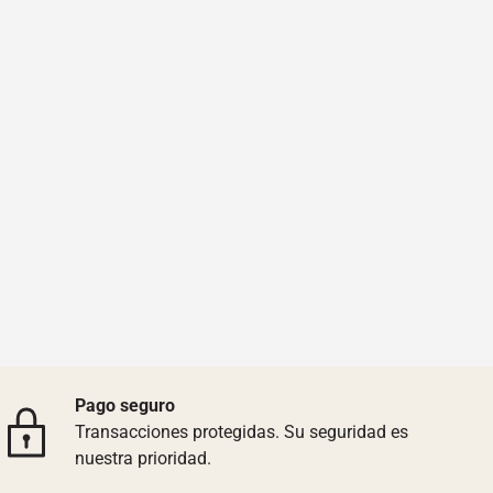
Pago seguro
Transacciones protegidas. Su seguridad es
nuestra prioridad.