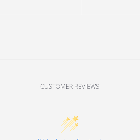
y view
e 4 in gallery view
Load image 5 in gallery view
Load image 6 in gallery view
Load image 7 in gallery view
Load image 8 in gall
Load im
CUSTOMER REVIEWS