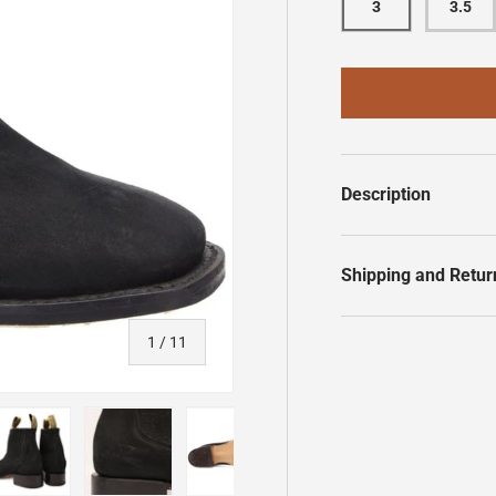
3
3.5
Description
Shipping and Retur
of
1
/
11