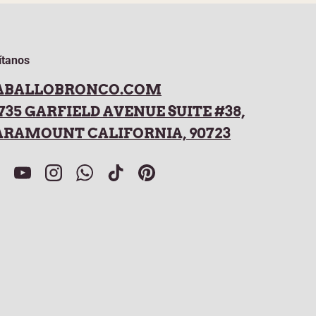
ítanos
ABALLOBRONCO.COM
735 GARFIELD AVENUE SUITE #38,
ARAMOUNT CALIFORNIA, 90723
acebook
YouTube
Instagram
WhatsApp
TikTok
Pinterest