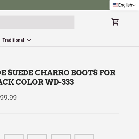
English
Cart
Traditional
OE SUEDE CHARRO BOOTS FOR
ACK COLOR WD-333
99.99