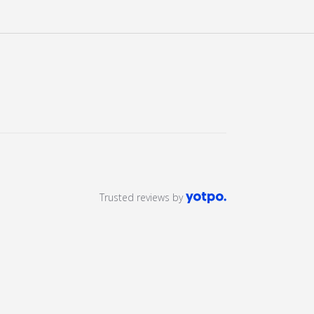
ery view
age 9 in gallery view
Load image 10 in gallery view
Load image 11 in gallery view
Trusted reviews by