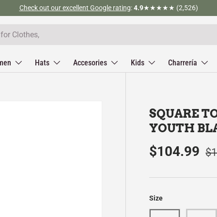
Check out our excellent Google rating
:
4.9
★★★★★ (2,526)
men
Hats
Accesories
Kids
Charrería
SQUARE T
YOUTH BL
$104.99
$1
Size