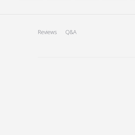
Load image 1 in gallery view
Load image 2 in gallery view
Load image 3 in galler
Load imag
Q&A
Reviews