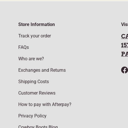
Store Information
Vis
C
Track your order
15
FAQs
P
Who are we?
Exchanges and Returns
F
Shipping Costs
Customer Reviews
How to pay with Afterpay?
Privacy Policy
Cowboy Boots Blog