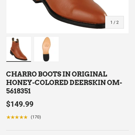
of
1
/
2
Load image 1 in gallery view
Load image 2 in gallery view
CHARRO BOOTS IN ORIGINAL
HONEY-COLORED DEERSKIN OM-
5618351
$149.99
★★★★★
(170)