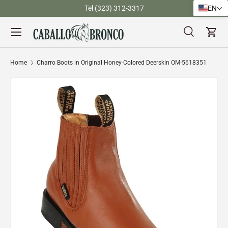
)
Tel (323) 312-3317
EN
Skip to content
Menu
Search
Cart
Search
Search
Home
Charro Boots in Original Honey-Colored Deerskin OM-5618351