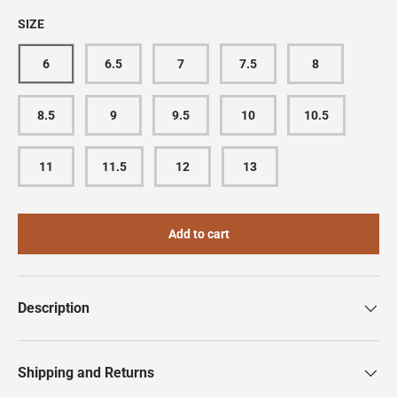
SIZE
6
6.5
7
7.5
8
8.5
9
9.5
10
10.5
11
11.5
12
13
Add to cart
Description
Shipping and Returns