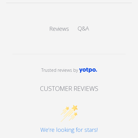
Q&A
Reviews
Trusted reviews by
CUSTOMER REVIEWS
We’re looking for stars!