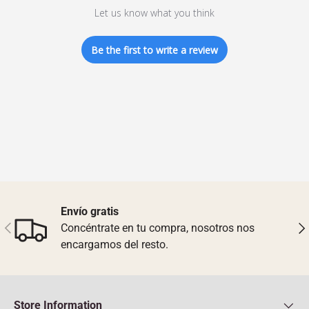
Let us know what you think
Be the first to write a review
Envío gratis
Previous
Nex
Concéntrate en tu compra, nosotros nos
encargamos del resto.
Store Information