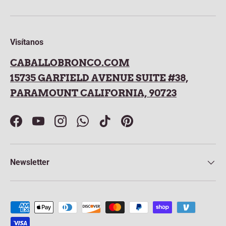
Visítanos
CABALLOBRONCO.COM
15735 GARFIELD AVENUE SUITE #38,
PARAMOUNT CALIFORNIA, 90723
Facebook
YouTube
Instagram
WhatsApp
TikTok
Pinterest
Newsletter
Payment methods accepted