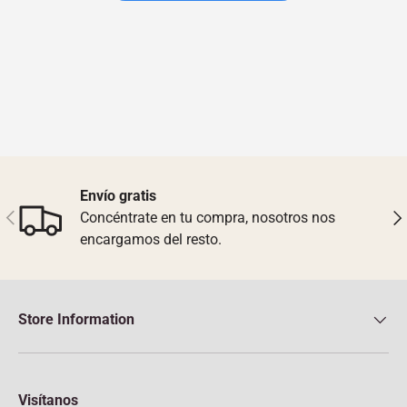
Envío gratis
Previous
Nex
Concéntrate en tu compra, nosotros nos
encargamos del resto.
Store Information
Visítanos