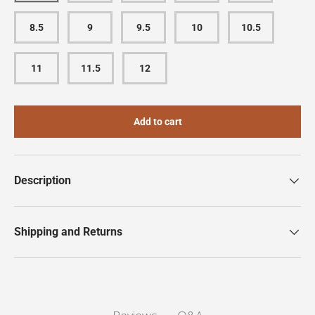
8.5
9
9.5
10
10.5
11
11.5
12
Add to cart
Description
Shipping and Returns