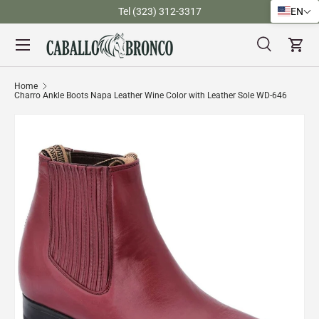
)
Tel (323) 312-3317
EN
Skip to content
Menu
Search
Cart
Search
Search
Home
Charro Ankle Boots Napa Leather Wine Color with Leather Sole WD-646