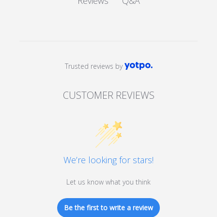
Q&A
Reviews
Trusted reviews by
CUSTOMER REVIEWS
We’re looking for stars!
Let us know what you think
Be the first to write a review