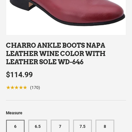
CHARRO ANKLE BOOTS NAPA
LEATHER WINE COLOR WITH
LEATHER SOLE WD-646
$114.99
★★★★★
(170)
Measure
6
6.5
7
7.5
8