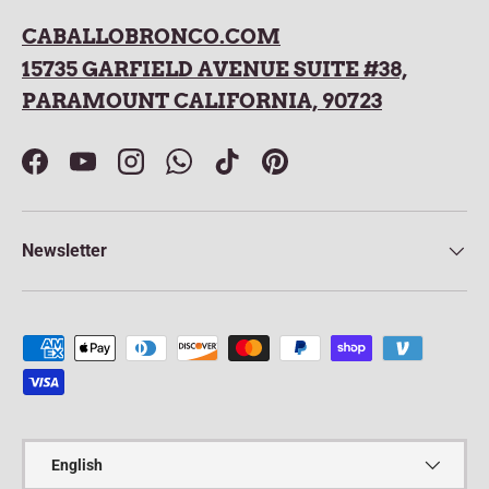
CABALLOBRONCO.COM
15735 GARFIELD AVENUE SUITE #38,
PARAMOUNT CALIFORNIA, 90723
Facebook
YouTube
Instagram
WhatsApp
TikTok
Pinterest
Newsletter
Payment methods accepted
Language
English