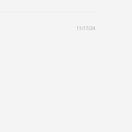
11/17/24