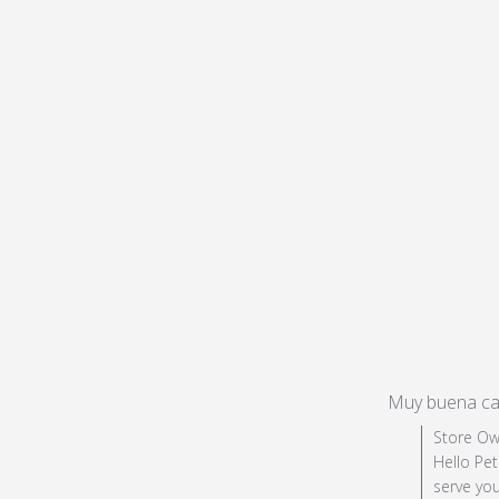
Muy buena ca
Comments by 
Store Ow
Hello Pet
serve you