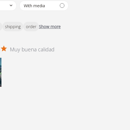
shipping
order
Show more
Muy buena calidad