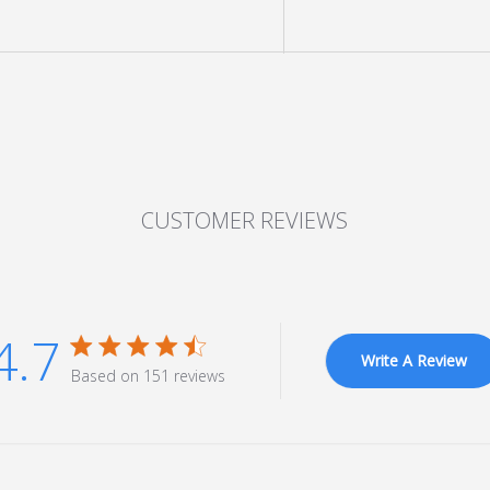
CUSTOMER REVIEWS
4.7
4.7 star rating
Write A Review
Based on 151 reviews
4.7 out of 5 stars Based on 151 reviews