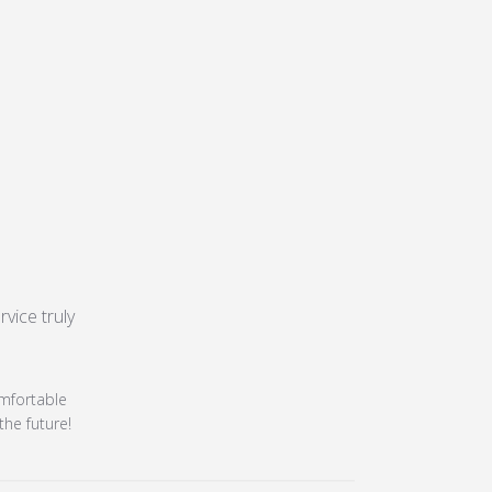
ice truly 
isfied
24
omfortable
the future!