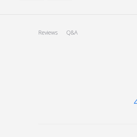
Load image 1 in gallery view
Load image 2 in gallery view
Q&A
Reviews