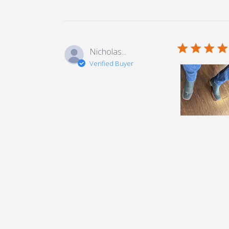
5 star rating
Nicholas...
Verified Buyer