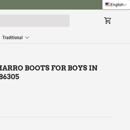
English
Cart
Traditional
ARRO BOOTS FOR BOYS IN
B6305