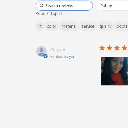
Popular topics
fit
color
material
service
quality
boots
5 star rating
Petra E.
Verified Buyer