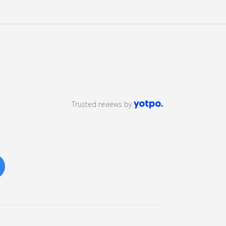
Trusted reviews by