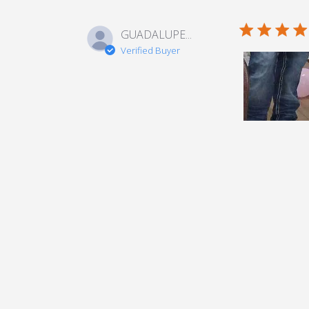
5 star rating
GUADALUPE...
Verified Buyer