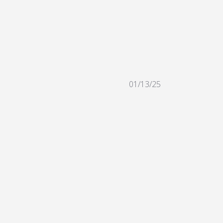
01/13/25