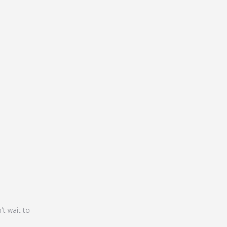
5
't wait to