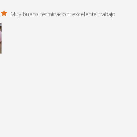
Muy buena terminacion, excelente trabajo