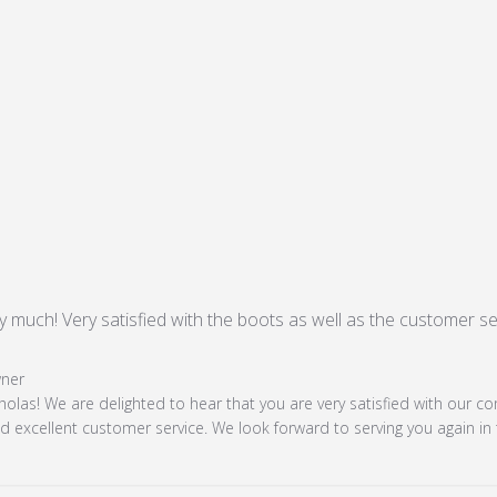
 much! Very satisfied with the boots as well as the customer serv
ad more about review content Thank you very much! Very sat
 Store Owner on Review by Store Owner on Mon Nov 18 20
ner
holas! We are delighted to hear that you are very satisfied with our c
 excellent customer service. We look forward to serving you again in 