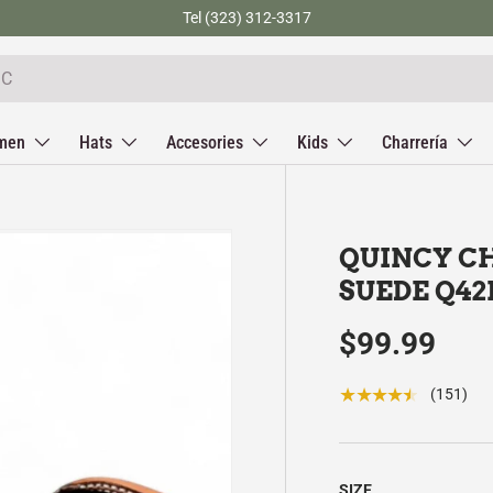
Tel (323) 312-3317
men
Hats
Accesories
Kids
Charrería
QUINCY CH
SUEDE Q42
$99.99
★★★★★
(151)
SIZE