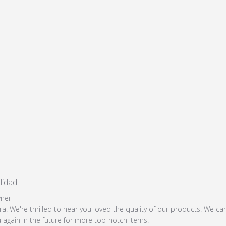
lidad
read more about review content
Store Owner on Review by Store Owner on Mon Jan 13 202
ner
ra! We're thrilled to hear you loved the quality of our products. We can
 again in the future for more top-notch items!