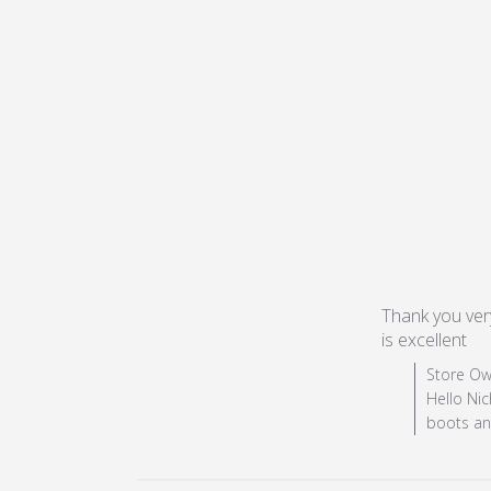
Thank you very
is excellent
re
Comments by
Store Ow
Hello Nic
boots and