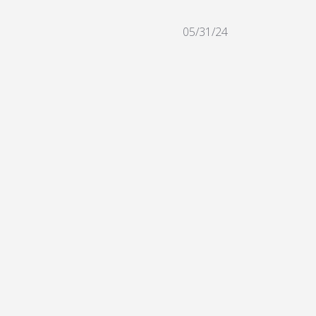
05/31/24