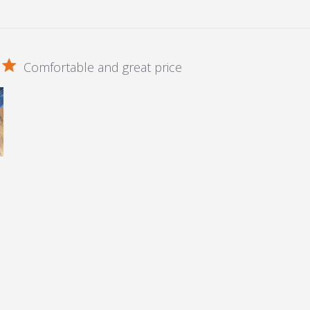
Comfortable and great price