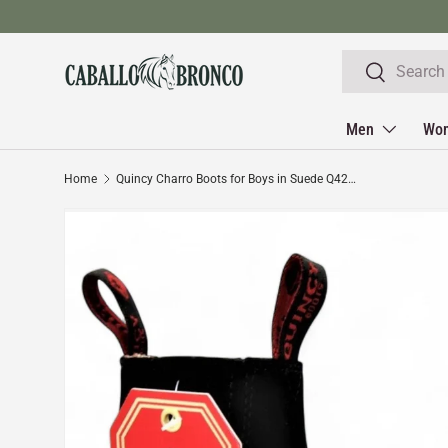
Skip to content
Search
Search
Men
Wo
Home
Quincy Charro Boots for Boys in Suede Q42B6305