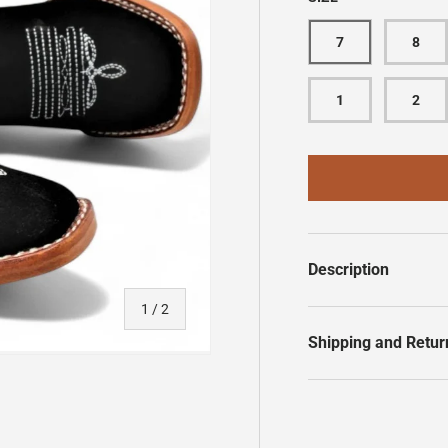
7
8
1
2
Description
of
1
/
2
Shipping and Retur