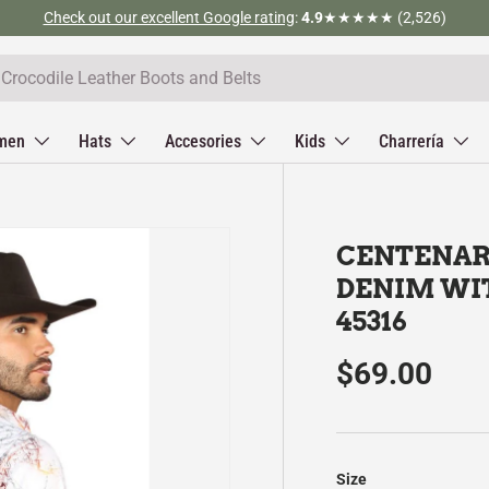
Check out our excellent Google rating
:
4.9
★★★★★ (2,526)
men
Hats
Accesories
Kids
Charrería
CENTENAR
DENIM WI
45316
$69.00
Size