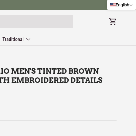
English
Cart
Traditional
IO MEN'S TINTED BROWN
TH EMBROIDERED DETAILS