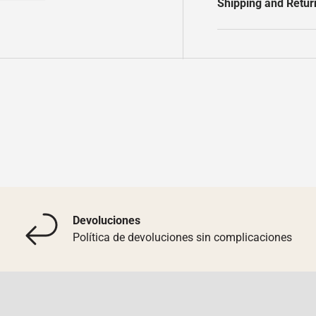
Shipping and Retur
y view
e 4 in gallery view
Load image 5 in gallery view
Devoluciones
Política de devoluciones sin complicaciones