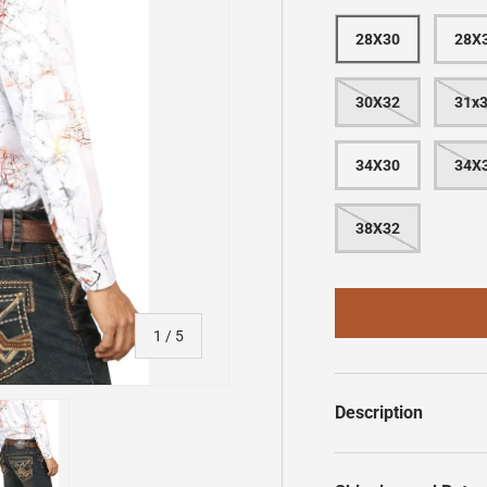
28X30
28X
30X32
31x
34X30
34X
38X32
of
1
/
5
Description