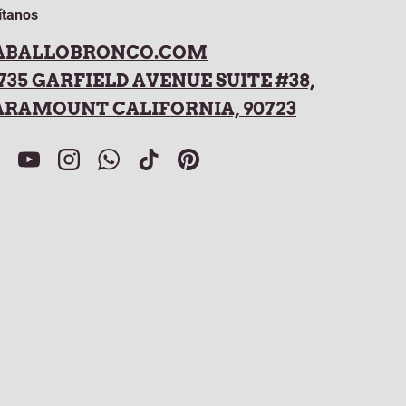
ítanos
ABALLOBRONCO.COM
735 GARFIELD AVENUE SUITE #38,
ARAMOUNT CALIFORNIA, 90723
acebook
YouTube
Instagram
WhatsApp
TikTok
Pinterest