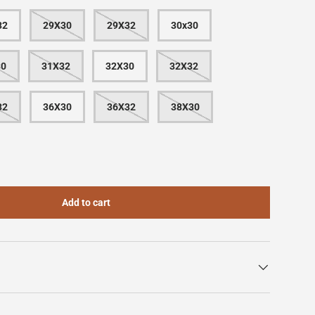
32
29X30
29X32
30x30
30
31X32
32X30
32X32
32
36X30
36X32
38X30
Add to cart