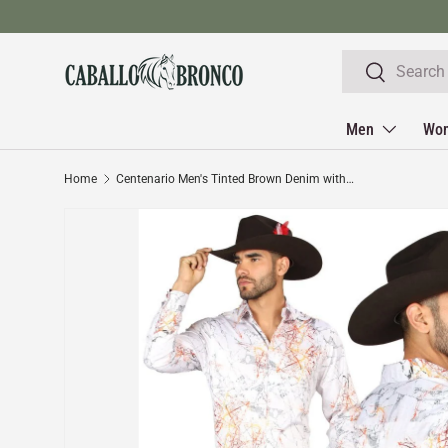
Skip to content
Search
Search
Men
Wo
Home
Centenario Men's Tinted Brown Denim with Embroidered Details 45316