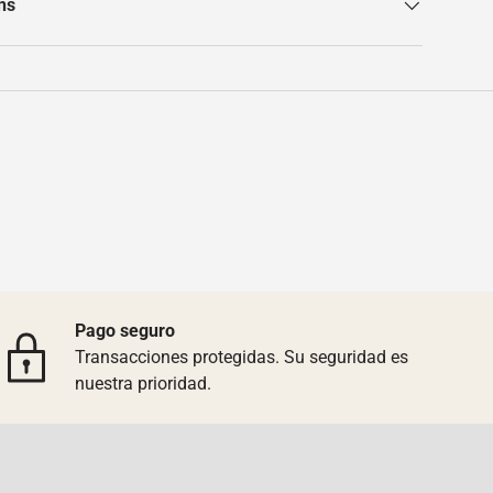
ns
Pago seguro
Transacciones protegidas. Su seguridad es
nuestra prioridad.