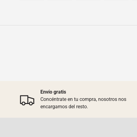
Load image 1 in gallery view
Load image 2 in gallery view
Load image 3 in galler
Load imag
Envío gratis
Concéntrate en tu compra, nosotros nos
encargamos del resto.