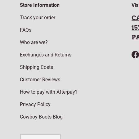
Store Information
Vis
C
Track your order
15
FAQs
P
Who are we?
Exchanges and Returns
F
Shipping Costs
Customer Reviews
How to pay with Afterpay?
Privacy Policy
Cowboy Boots Blog
Language