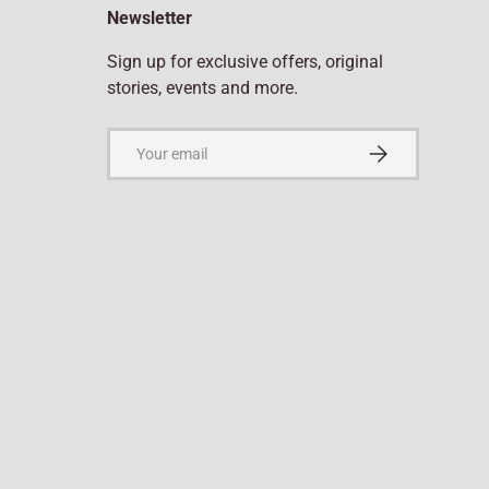
Newsletter
Sign up for exclusive offers, original
stories, events and more.
Email
Subscribe