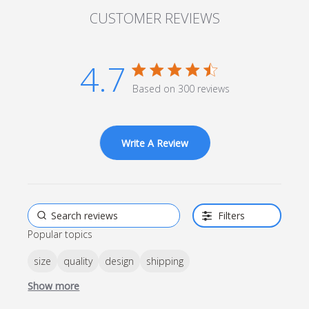
CUSTOMER REVIEWS
4.7
4.7 star rating
Based on 300 reviews
4.7 out of 5 stars Based
on 300 reviews
Write A Review
Filters
Popular topics
size
quality
design
shipping
Show more