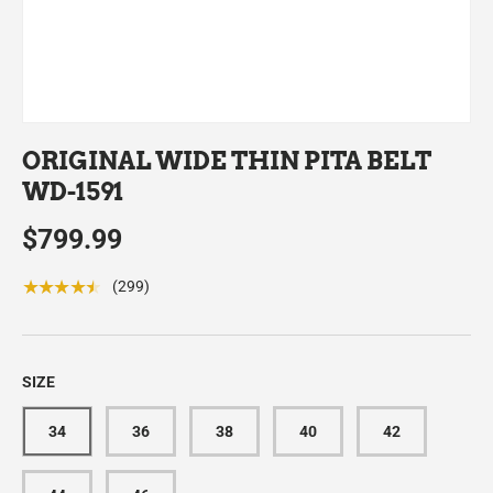
ORIGINAL WIDE THIN PITA BELT
WD-1591
$799.99
★★★★★
(299)
SIZE
34
36
38
40
42