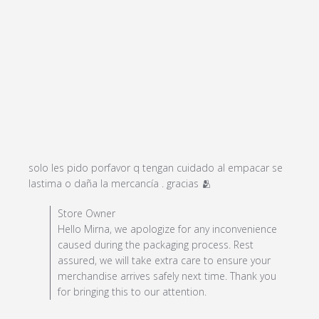
solo les pido porfavor q tengan cuidado al empacar se 
read more about
lastima o daña la mercancía . gracias 🫂
review content solo
Comments by Store Owner on Review by Store Owner
Store Owner
les pido porfavor q
on Sun Dec 29 2024
Hello Mirna, we apologize for any inconvenience
tengan
caused during the packaging process. Rest
assured, we will take extra care to ensure your
merchandise arrives safely next time. Thank you
for bringing this to our attention.