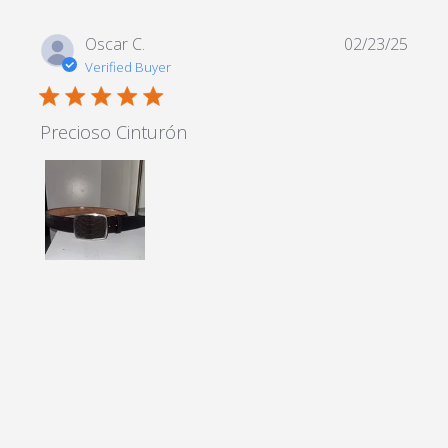
Oscar C.
02/23/25
Verified Buyer
5 star rating
Precioso Cinturón