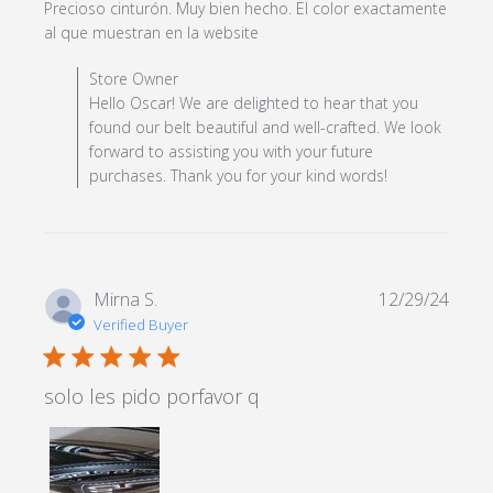
Precioso cinturón. Muy bien hecho. El color exactamente 
read more about review
al que muestran en la website
content Precioso cinturón.
Comments by Store Owner on Review by Store Owner
Store Owner
Muy bien hecho.
on Mon Feb 24 2025
Hello Oscar! We are delighted to hear that you
found our belt beautiful and well-crafted. We look
forward to assisting you with your future
purchases. Thank you for your kind words!
Mirna S.
12/29/24
Verified Buyer
5 star rating
solo les pido porfavor q