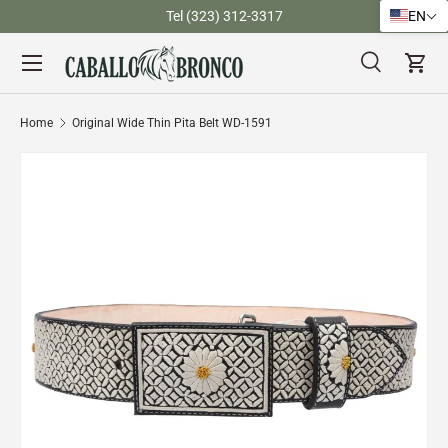
)
Tel (323) 312-3317
EN
Skip to content
Menu
Search
Cart
Search
Search
Home
Original Wide Thin Pita Belt WD-1591