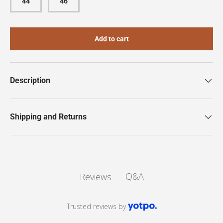
44
46
Add to cart
Description
Shipping and Returns
Q&A
Reviews
Trusted reviews by