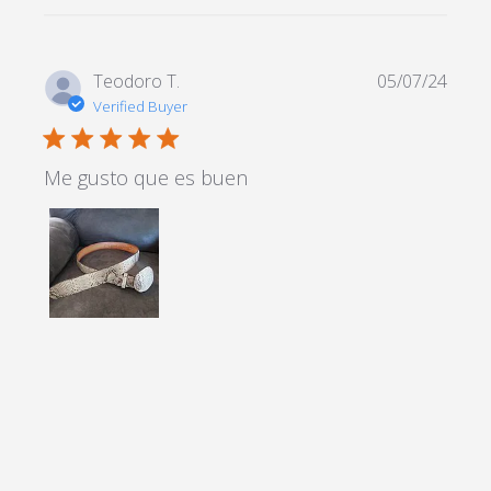
Teodoro T.
05/07/24
Verified Buyer
5 star rating
Me gusto que es buen