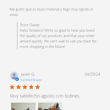
Me gusto que es buen material y llego muy rápido el 
read more about review content Me gusto que es
envío
buen material y
Comments by Store Owner on Review by Store Owner
Store Owner
on Wed May 08 2024
Hello Teodoro! We're so glad to hear you loved
the quality of our products and that your order
arrived quickly. We can't wait to see you back for
more shopping in the future!
Javier G.
04/29/24
Verified Buyer
5 star rating
Muy satisfecho agusto con botines