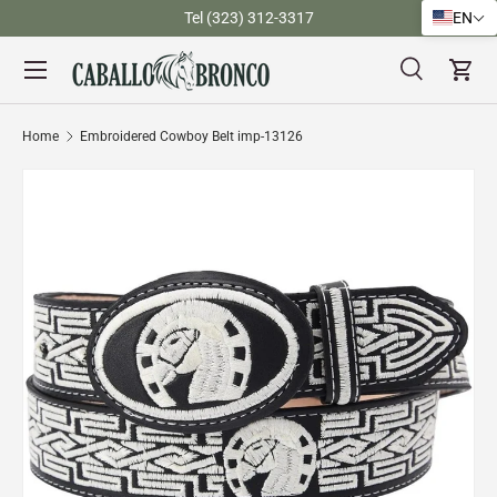
)
Tel (323) 312-3317
EN
Skip to content
Menu
Search
Cart
Search
Search
Home
Embroidered Cowboy Belt imp-13126