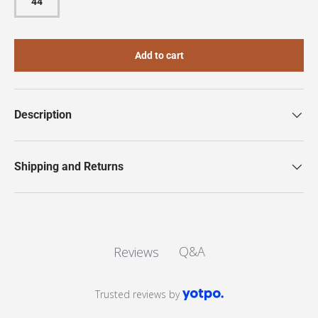
44
Add to cart
Description
Shipping and Returns
Q&A
Reviews
Trusted reviews by