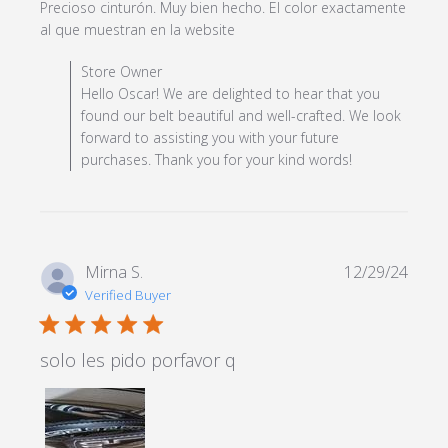
Precioso cinturón. Muy bien hecho. El color exactamente 
read more about review
al que muestran en la website
content Precioso cinturón.
Comments by Store Owner on Review by Store Owner
Store Owner
Muy bien hecho.
on Mon Feb 24 2025
Hello Oscar! We are delighted to hear that you
found our belt beautiful and well-crafted. We look
forward to assisting you with your future
purchases. Thank you for your kind words!
Mirna S.
12/29/24
Verified Buyer
5 star rating
solo les pido porfavor q