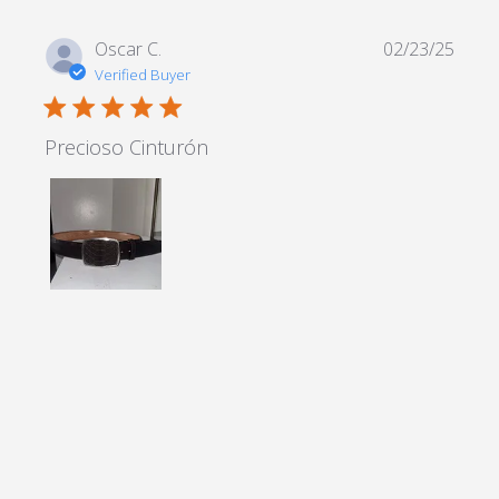
Oscar C.
02/23/25
Verified Buyer
5 star rating
Precioso Cinturón