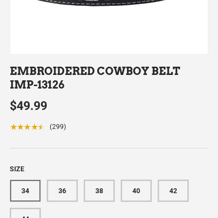
EMBROIDERED COWBOY BELT
IMP-13126
$49.99
★★★★★
(299)
SIZE
34
36
38
40
42