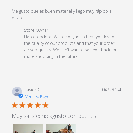
Me gusto que es buen material y llego muy rápido el 
read more about review content Me gusto que es
envío
buen material y
Comments by Store Owner on Review by Store Owner
Store Owner
on Wed May 08 2024
Hello Teodoro! We're so glad to hear you loved
the quality of our products and that your order
arrived quickly. We can't wait to see you back for
more shopping in the future!
Javier G.
04/29/24
Verified Buyer
5 star rating
Muy satisfecho agusto con botines