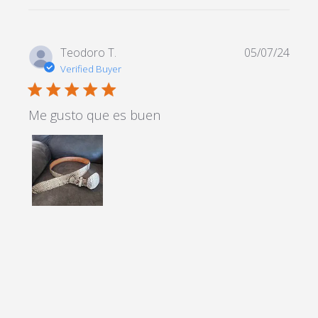
Teodoro T.
05/07/24
Verified Buyer
5 star rating
Me gusto que es buen