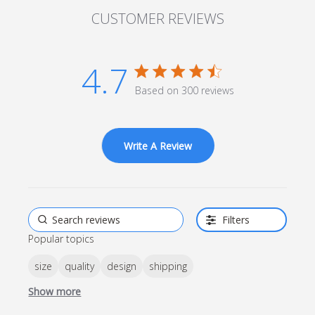
CUSTOMER REVIEWS
4.7
4.7 star rating
Based on 300 reviews
4.7 out of 5 stars Based
on 300 reviews
Write A Review
Filters
Popular topics
size
quality
design
shipping
Show more