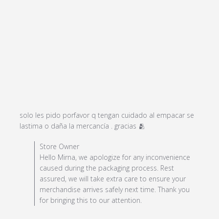
solo les pido porfavor q tengan cuidado al empacar se 
read more about
lastima o daña la mercancía . gracias 🫂
review content solo
Comments by Store Owner on Review by Store Owner
Store Owner
les pido porfavor q
on Sun Dec 29 2024
Hello Mirna, we apologize for any inconvenience
tengan
caused during the packaging process. Rest
assured, we will take extra care to ensure your
merchandise arrives safely next time. Thank you
for bringing this to our attention.