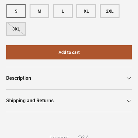
S
M
L
XL
2XL
3XL
Add to cart
Description
Shipping and Returns
Q&A
Reviews