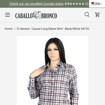
Check out our excellent Google rating
:
4.9
★★★★★ (2,526)
EN
Skip to content
Menu
Search
Cart
Search
Search
Home
El General - Casual Long-Sleeve Shirt - Black/White 44720