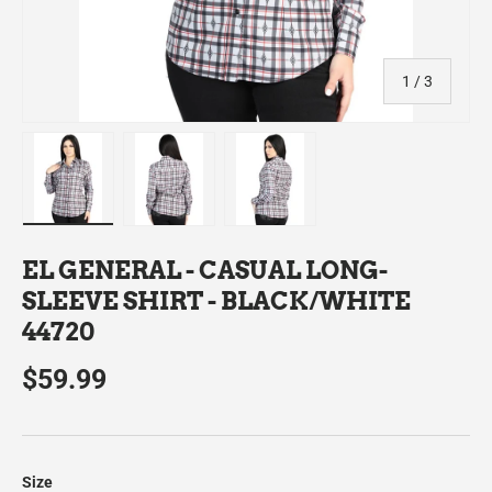
of
1
/
3
Load image 1 in gallery view
Load image 2 in gallery view
Load image 3 in gallery view
EL GENERAL - CASUAL LONG-
SLEEVE SHIRT - BLACK/WHITE
44720
$59.99
Size