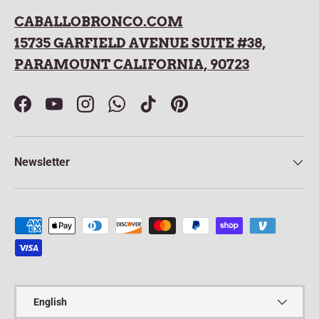
CABALLOBRONCO.COM
15735 GARFIELD AVENUE SUITE #38,
PARAMOUNT CALIFORNIA, 90723
Facebook
YouTube
Instagram
WhatsApp
TikTok
Pinterest
Newsletter
Payment methods accepted
Language
English