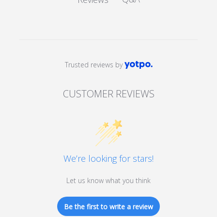
Trusted reviews by
CUSTOMER REVIEWS
We’re looking for stars!
Let us know what you think
Be the first to write a review