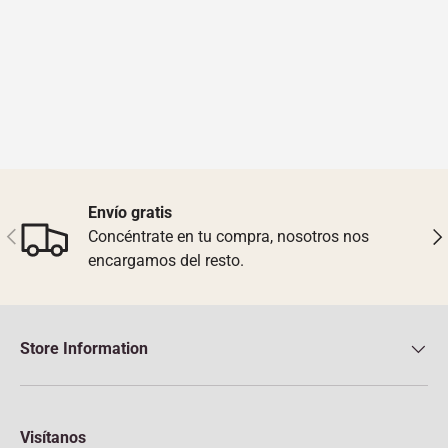
Envío gratis
Previous
Nex
Concéntrate en tu compra, nosotros nos
encargamos del resto.
Store Information
Visítanos