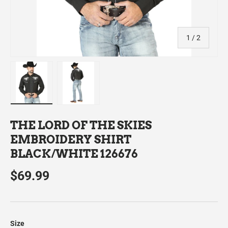
of
1
/
2
Load image 1 in gallery view
Load image 2 in gallery view
THE LORD OF THE SKIES
EMBROIDERY SHIRT
BLACK/WHITE 126676
$69.99
Size