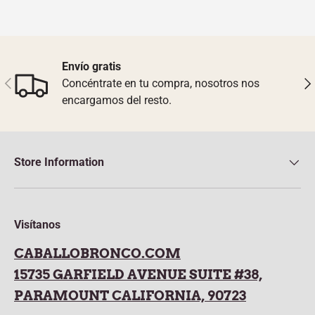
Envío gratis
Previous
Nex
Concéntrate en tu compra, nosotros nos
encargamos del resto.
Store Information
Visítanos
CABALLOBRONCO.COM
15735 GARFIELD AVENUE SUITE #38,
PARAMOUNT CALIFORNIA, 90723