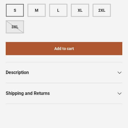
S
M
L
XL
2XL
3XL
Add to cart
Description
Shipping and Returns