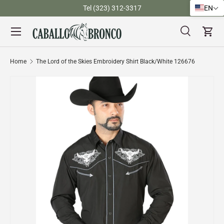
)
Tel (323) 312-3317
EN
Skip to content
Menu
Search
Cart
Search
Search
Home
The Lord of the Skies Embroidery Shirt Black/White 126676