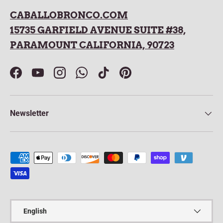
CABALLOBRONCO.COM
15735 GARFIELD AVENUE SUITE #38,
PARAMOUNT CALIFORNIA, 90723
Facebook
YouTube
Instagram
WhatsApp
TikTok
Pinterest
Newsletter
Payment methods accepted
Language
English