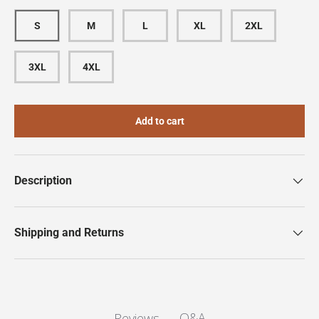
S
M
L
XL
2XL
3XL
4XL
Add to cart
Description
Shipping and Returns
Q&A
Reviews