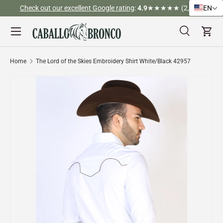
Check out our excellent Google rating
:
4.9
★★★★★ (2,526)
EN
Skip to content
Menu
Search
Cart
Search
Search
Home
The Lord of the Skies Embroidery Shirt White/Black 42957