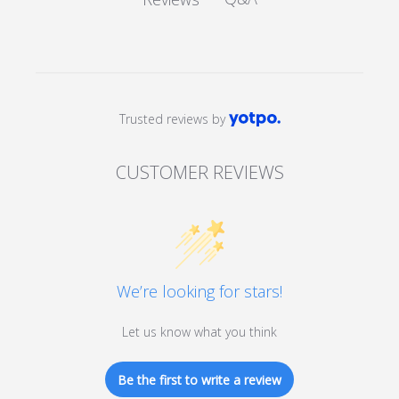
Trusted reviews by
CUSTOMER REVIEWS
We’re looking for stars!
Let us know what you think
Be the first to write a review