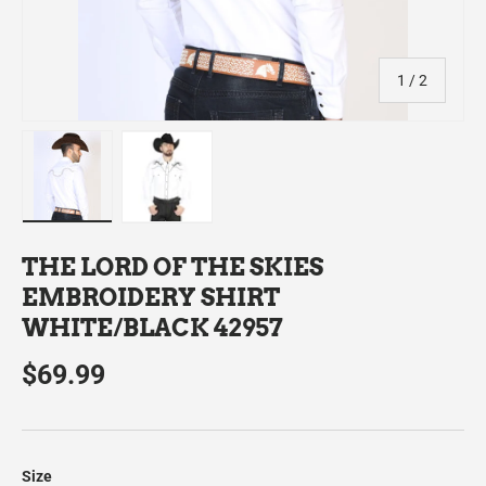
of
1
/
2
Load image 1 in gallery view
Load image 2 in gallery view
THE LORD OF THE SKIES
EMBROIDERY SHIRT
WHITE/BLACK 42957
$69.99
Size