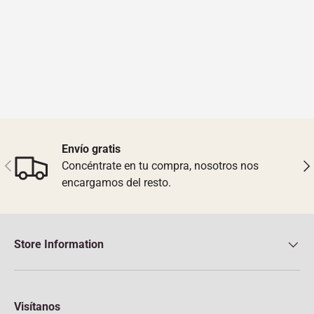
Envío gratis
Previous
Nex
Concéntrate en tu compra, nosotros nos
encargamos del resto.
Store Information
Visítanos