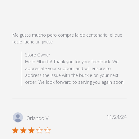
Me gusta mucho pero compre la de centenario, el que 
read more about review content Me
recibí tiene un jinete
gusta mucho pero compre la de
Comments by Store Owner on Review by Store Owner
Store Owner
on Mon Apr 22 2024
Hello Alberto! Thank you for your feedback. We
appreciate your support and will ensure to
address the issue with the buckle on your next
order. We look forward to serving you again soon!
11/24/24
Orlando V.
3 star rating