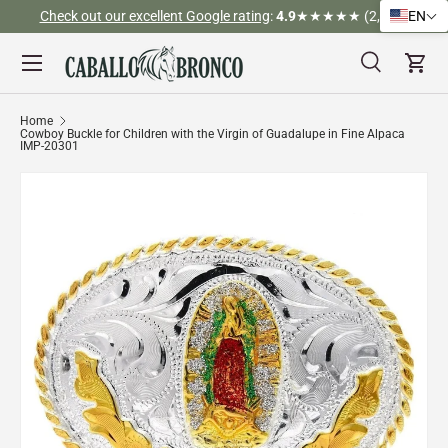
Check out our excellent Google rating
:
4.9
★★★★★ (2,526)
EN
Skip to content
Menu
Search
Cart
Search
Search
Home
Cowboy Buckle for Children with the Virgin of Guadalupe in Fine Alpaca
IMP-20301