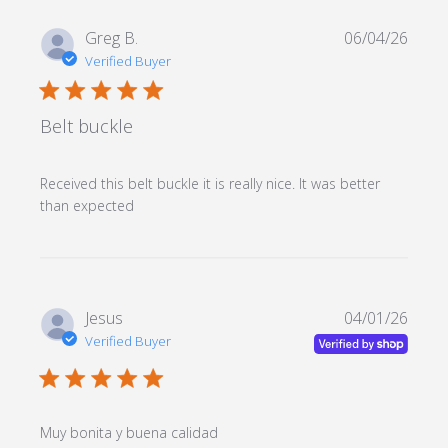
Greg B.
06/04/26
Verified Buyer
5 star rating
Belt buckle
Received this belt buckle it is really nice. It was better 
read more about review content Received
than expected
this belt buckle it is
Jesus
04/01/26
Verified Buyer
5 star rating
read more about review
Muy bonita y buena calidad