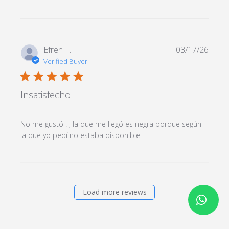
content
Efren T.
03/17/26
Verified Buyer
5 star rating
Insatisfecho
No me gustó . , la que me llegó es negra porque según 
read more about
la que yo pedí no estaba disponible
review content No me
gustó . , la que me
llegó
Load more reviews