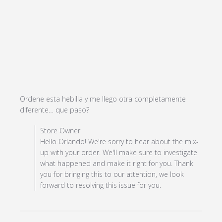
Ordene esta hebilla y me llego otra completamente 
read more about review content
diferente… que paso?
Ordene esta hebilla y me llego
Comments by Store Owner on Review by Store Owner
Store Owner
on Sun Nov 24 2024
Hello Orlando! We're sorry to hear about the mix-
up with your order. We'll make sure to investigate
what happened and make it right for you. Thank
you for bringing this to our attention, we look
forward to resolving this issue for you.