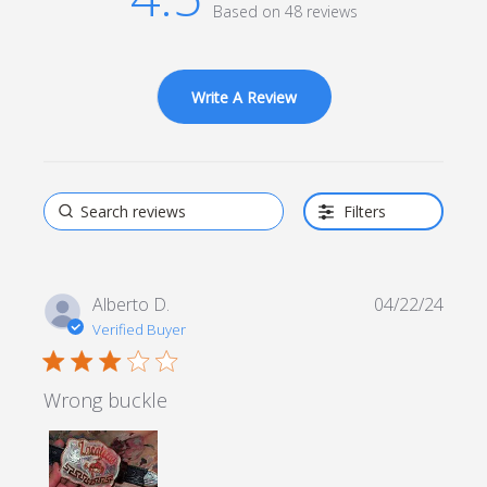
Based on 48 reviews
4.5 out of 5 stars Based
on 48 reviews
Write A Review
Filters
Alberto D.
04/22/24
Verified Buyer
3 star rating
Wrong buckle