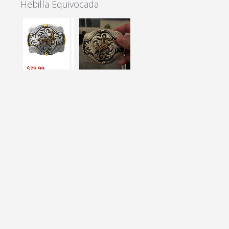
Hebilla Equivocada