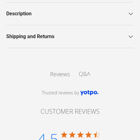
Description
Shipping and Returns
Q&A
Reviews
Trusted reviews by
CUSTOMER REVIEWS
4.5
4.5 star rating