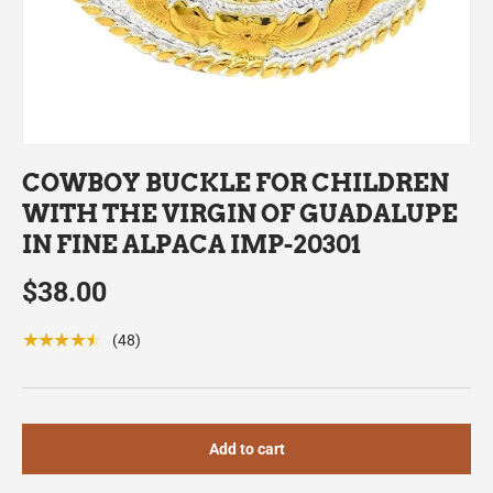
COWBOY BUCKLE FOR CHILDREN
WITH THE VIRGIN OF GUADALUPE
IN FINE ALPACA IMP-20301
$38.00
★★★★★
(48)
Add to cart