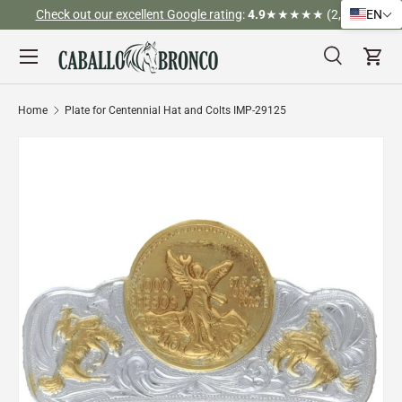
Check out our excellent Google rating
:
4.9
★★★★★ (2,526)
EN
Skip to content
Menu
Search
Cart
Search
Search
Home
Plate for Centennial Hat and Colts IMP-29125