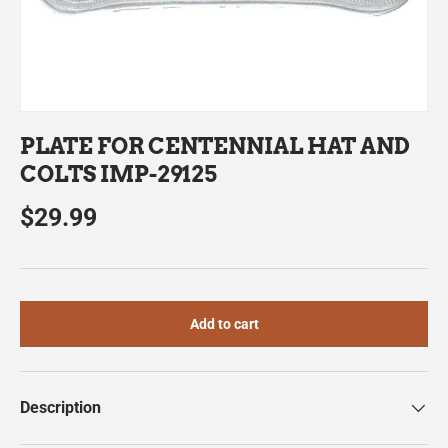
PLATE FOR CENTENNIAL HAT AND
COLTS IMP-29125
$29.99
Add to cart
Description