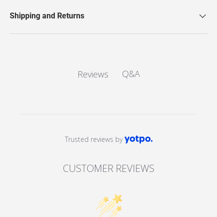
Shipping and Returns
Q&A
Reviews
Trusted reviews by
CUSTOMER REVIEWS