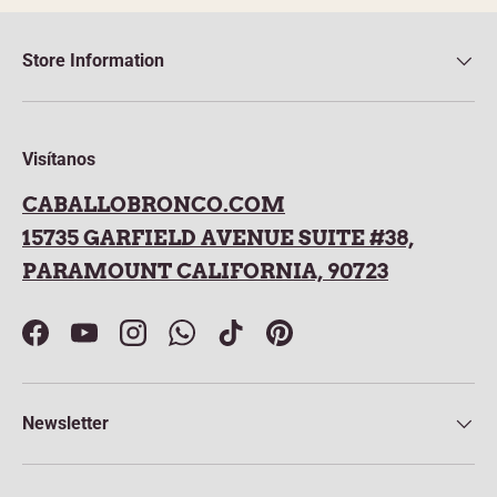
Store Information
Visítanos
CABALLOBRONCO.COM
15735 GARFIELD AVENUE SUITE #38,
PARAMOUNT CALIFORNIA, 90723
Facebook
YouTube
Instagram
WhatsApp
TikTok
Pinterest
Newsletter