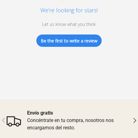
We’re looking for stars!
Let us know what you think
Be the first to write a review
Envío gratis
Previous
Nex
Concéntrate en tu compra, nosotros nos
encargamos del resto.