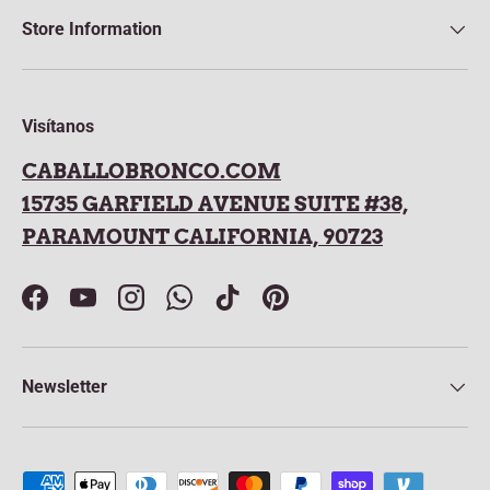
Store Information
Visítanos
CABALLOBRONCO.COM
15735 GARFIELD AVENUE SUITE #38,
PARAMOUNT CALIFORNIA, 90723
Facebook
YouTube
Instagram
WhatsApp
TikTok
Pinterest
Newsletter
Payment methods accepted