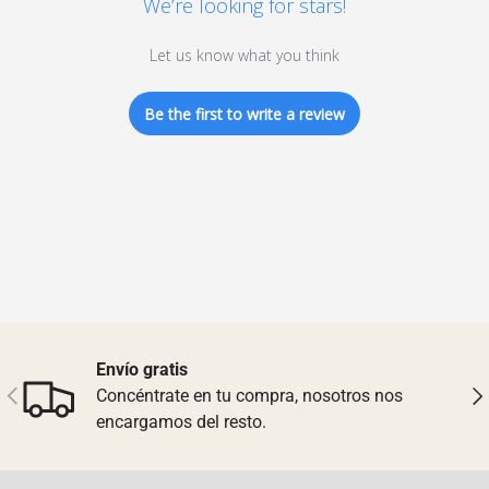
We’re looking for stars!
Let us know what you think
Be the first to write a review
Envío gratis
Previous
Nex
Concéntrate en tu compra, nosotros nos
encargamos del resto.