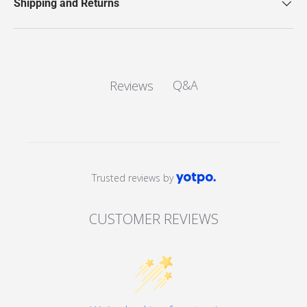
Shipping and Returns
Q&A
Reviews
Trusted reviews by
CUSTOMER REVIEWS