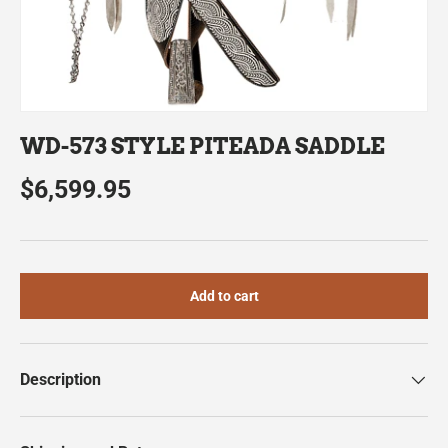
WD-573 STYLE PITEADA SADDLE
$6,599.95
Add to cart
Description