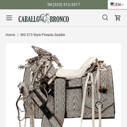
)
Tel (323) 312-3317
EN
Skip to content
Menu
Search
Cart
Search
Search
Home
WD-573 Style Piteada Saddle