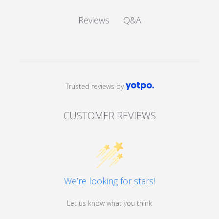
Q&A
Reviews
Trusted reviews by
CUSTOMER REVIEWS
We’re looking for stars!
Let us know what you think