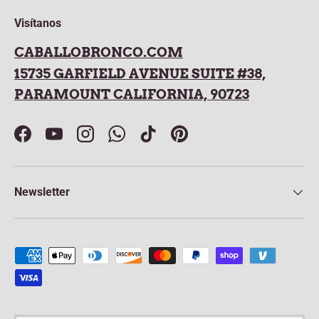
Visítanos
CABALLOBRONCO.COM
15735 GARFIELD AVENUE SUITE #38,
PARAMOUNT CALIFORNIA, 90723
Facebook
YouTube
Instagram
WhatsApp
TikTok
Pinterest
Newsletter
Payment methods accepted