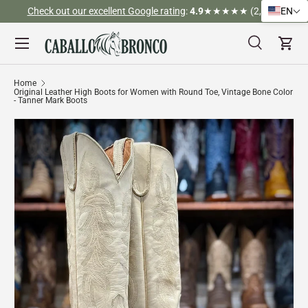
Check out our excellent Google rating
:
4.9
★★★★★ (2,526)
EN
Skip to content
Menu
Search
Cart
Search
Search
Home
Original Leather High Boots for Women with Round Toe, Vintage Bone Color
- Tanner Mark Boots