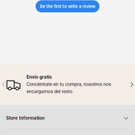
Be the first to write a review
Envío gratis
Previous
Nex
Concéntrate en tu compra, nosotros nos
encargamos del resto.
Store Information