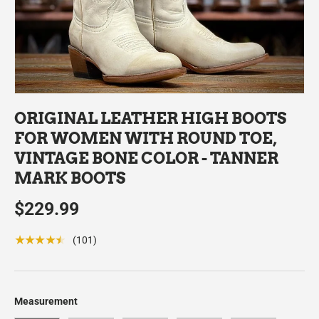
ORIGINAL LEATHER HIGH BOOTS
FOR WOMEN WITH ROUND TOE,
VINTAGE BONE COLOR - TANNER
MARK BOOTS
$229.99
★★★★★
(101)
Measurement