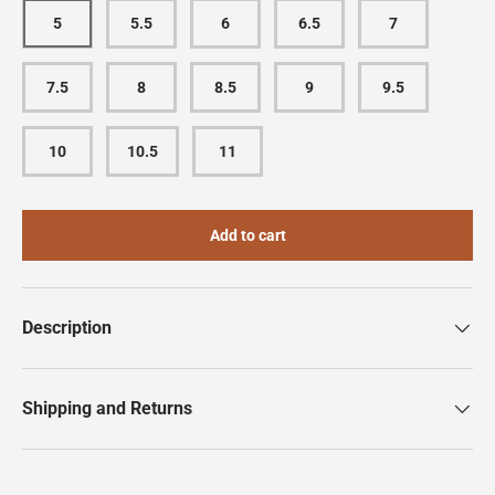
5
5.5
6
6.5
7
7.5
8
8.5
9
9.5
10
10.5
11
Add to cart
Description
Shipping and Returns