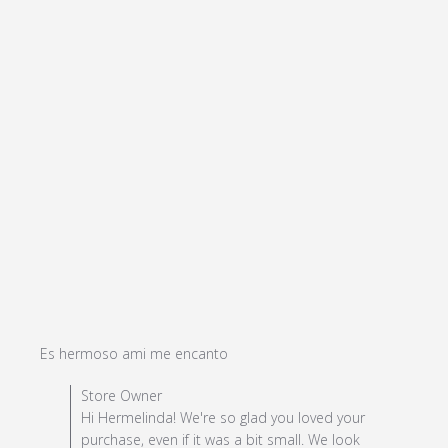
read more about review
Es hermoso ami me encanto
content
Comments by Store Owner on Review by Store Owner
Store Owner
on Mon Apr 08 2024
Hi Hermelinda! We're so glad you loved your
purchase, even if it was a bit small. We look