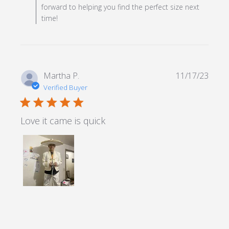
forward to helping you find the perfect size next
time!
Martha P.
11/17/23
Verified Buyer
5 star rating
Love it came is quick