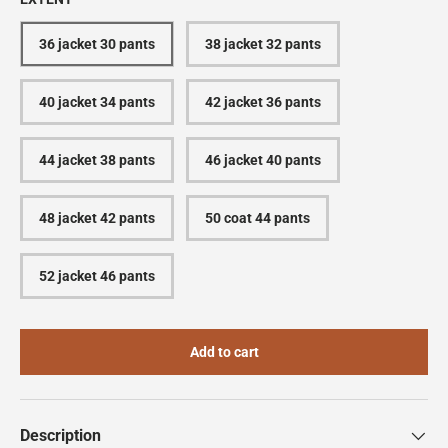
36 jacket 30 pants
38 jacket 32 pants
40 jacket 34 pants
42 jacket 36 pants
44 jacket 38 pants
46 jacket 40 pants
48 jacket 42 pants
50 coat 44 pants
52 jacket 46 pants
Add to cart
Description