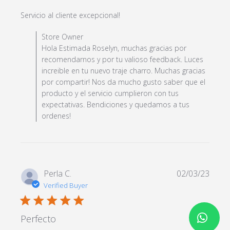
read more about review
Servicio al cliente excepcional!
content
Comments by Store Owner on Review by Store Owner
Store Owner
on Fri Jul 28 2023
Hola Estimada Roselyn, muchas gracias por
recomendarnos y por tu valioso feedback. Luces
increible en tu nuevo traje charro. Muchas gracias
por compartir! Nos da mucho gusto saber que el
producto y el servicio cumplieron con tus
expectativas. Bendiciones y quedamos a tus
ordenes!
Perla C.
02/03/23
Verified Buyer
5 star rating
Perfecto