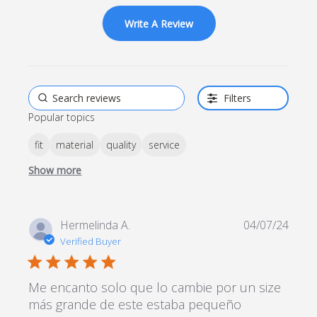
on 69 reviews
Write A Review
Filters
Popular topics
fit
material
quality
service
Show more
Hermelinda A.
04/07/24
Verified Buyer
5 star rating
Me encanto solo que lo cambie por un size
más grande de este estaba pequeño