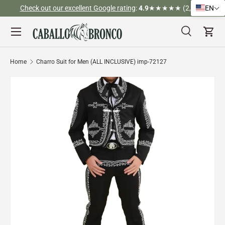
Check out our excellent Google rating
:
4.9
★★★★★ (2,526)
EN
Skip to content
Menu
Search
Cart
Search
Search
Home
Charro Suit for Men (ALL INCLUSIVE) imp-72127