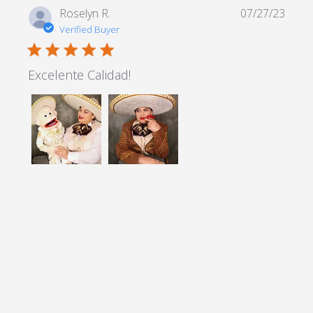
Roselyn R.
07/27/23
Verified Buyer
5 star rating
Excelente Calidad!