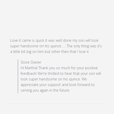
Love it came is quick it was well done my son will look 
super handsome on his quince …. The only thing was it’s 
read more
a little bit big on him but other then that I love it
about review
Comments by Store Owner on Review by Store Owner
Store Owner
content Love
on Fri Nov 17 2023
Hi Martha! Thank you so much for your positive
it came is
feedback! We're thrilled to hear that your son will
quick it was
look super handsome on his quince. We
well
appreciate your support and look forward to
serving you again in the future.