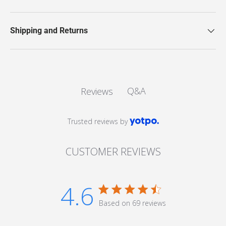
Shipping and Returns
Q&A
Reviews
Trusted reviews by
CUSTOMER REVIEWS
4.6
4.6 star rating
Based on 69 reviews
4.6 out of 5 stars Based