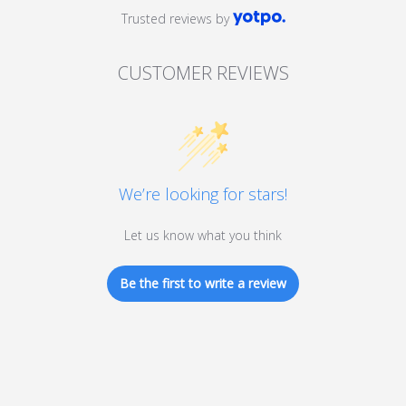
Trusted reviews by
CUSTOMER REVIEWS
We’re looking for stars!
Let us know what you think
Be the first to write a review