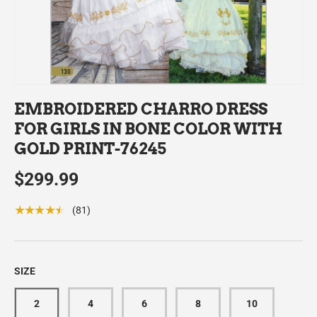
EMBROIDERED CHARRO DRESS
FOR GIRLS IN BONE COLOR WITH
GOLD PRINT-76245
$299.99
★★★★★
(81)
SIZE
2
4
6
8
10