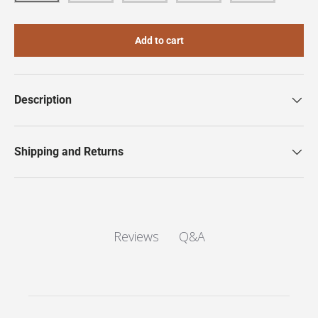
Add to cart
Description
Shipping and Returns
Q&A
Reviews