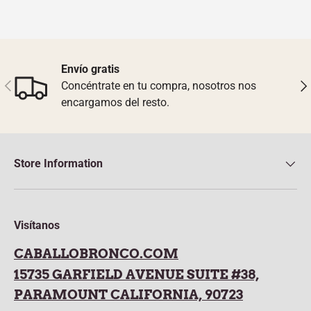
Envío gratis
Previous
Nex
Concéntrate en tu compra, nosotros nos
encargamos del resto.
Store Information
Visítanos
CABALLOBRONCO.COM
15735 GARFIELD AVENUE SUITE #38,
PARAMOUNT CALIFORNIA, 90723