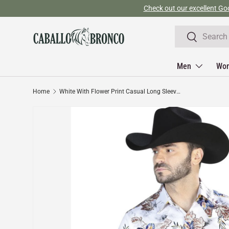
Skip to content
Search
Search
Men
Wo
Home
White With Flower Print Casual Long Sleeve Shirt 44097