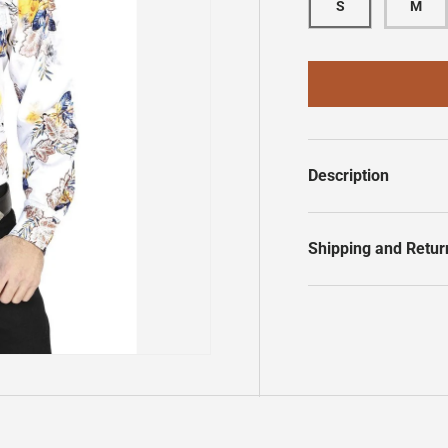
S
M
Description
Shipping and Retur