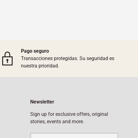
Pago seguro
Transacciones protegidas. Su seguridad es
nuestra prioridad.
Newsletter
Sign up for exclusive offers, original
stories, events and more.
Email