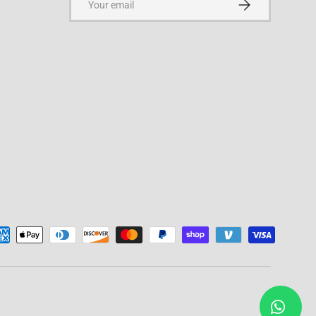
Subscribe