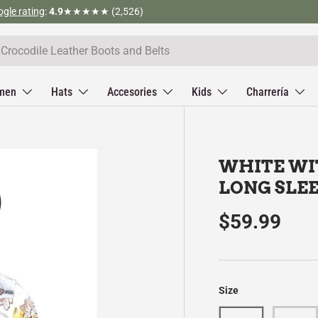
Tel (323) 312-3317
men
Hats
Accesories
Kids
Charrería
WHITE WI
LONG SLEE
$59.99
Size