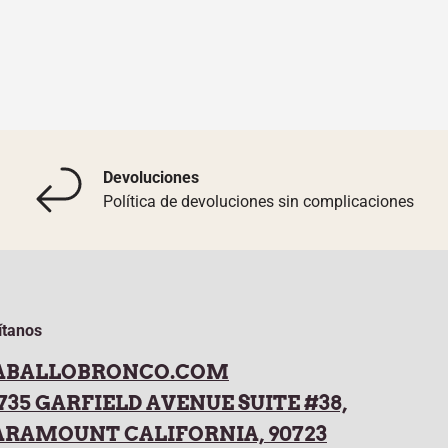
Devoluciones
Política de devoluciones sin complicaciones
ítanos
ABALLOBRONCO.COM
735 GARFIELD AVENUE SUITE #38,
ARAMOUNT CALIFORNIA, 90723