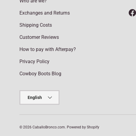
Who are we?
Exchanges and Returns
F
Shipping Costs
Customer Reviews
How to pay with Afterpay?
Privacy Policy
Cowboy Boots Blog
Language
English
© 2026
CaballoBronco.com
.
Powered by Shopify