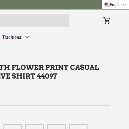
English
Cart
Traditional
TH FLOWER PRINT CASUAL
VE SHIRT 44097