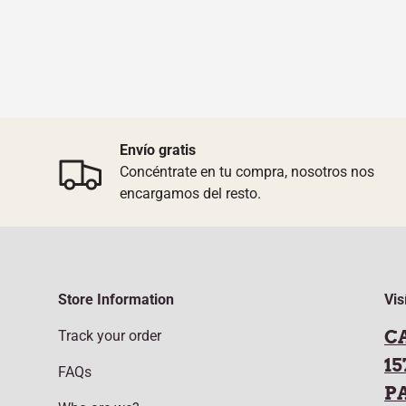
Envío gratis
Concéntrate en tu compra, nosotros nos
encargamos del resto.
Store Information
Vis
C
Track your order
15
FAQs
P