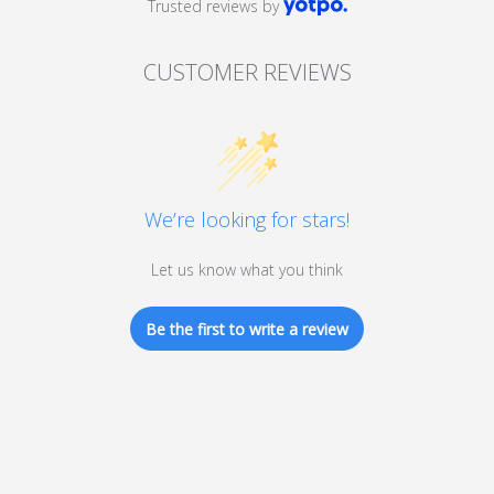
Trusted reviews by
CUSTOMER REVIEWS
We’re looking for stars!
Let us know what you think
Be the first to write a review