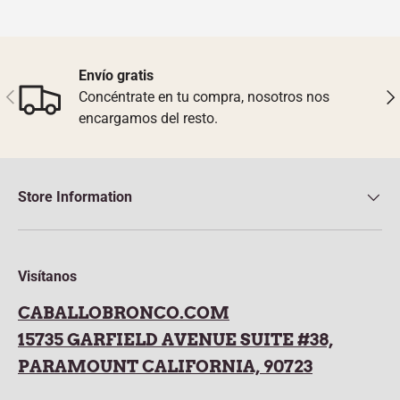
Envío gratis
Previous
Nex
Concéntrate en tu compra, nosotros nos
encargamos del resto.
Store Information
Visítanos
CABALLOBRONCO.COM
15735 GARFIELD AVENUE SUITE #38,
PARAMOUNT CALIFORNIA, 90723