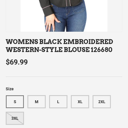
WOMENS BLACK EMBROIDERED
WESTERN-STYLE BLOUSE 126680
$69.99
Size
S
M
L
XL
2XL
3XL