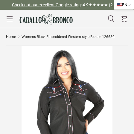
Check out our excellent Google rating
:
4.9
★★★★★ (2,526)
EN
Skip to content
Menu
Search
Cart
Search
Search
Home
Womens Black Embroidered Western-style Blouse 126680