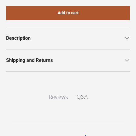
Add to cart
Description
Shipping and Returns
Q&A
Reviews