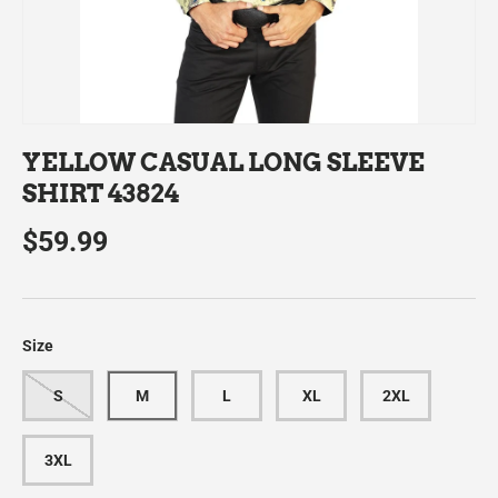
YELLOW CASUAL LONG SLEEVE
SHIRT 43824
$59.99
Size
S
M
L
XL
2XL
3XL