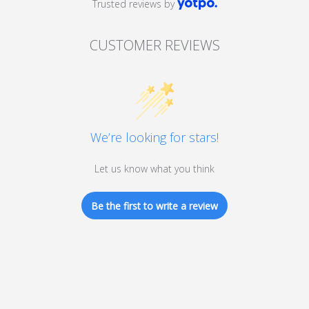
Trusted reviews by
CUSTOMER REVIEWS
We’re looking for stars!
Let us know what you think
Be the first to write a review