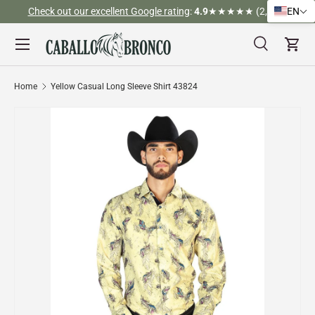
Check out our excellent Google rating
:
4.9
★★★★★ (2,526)
EN
Skip to content
Menu
Search
Cart
Search
Search
Home
Yellow Casual Long Sleeve Shirt 43824