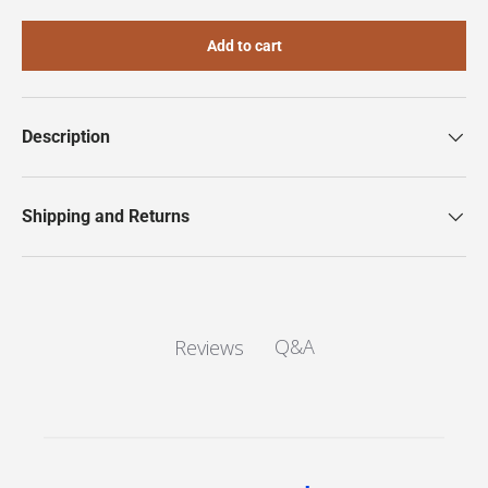
Add to cart
Description
Shipping and Returns
Q&A
Reviews