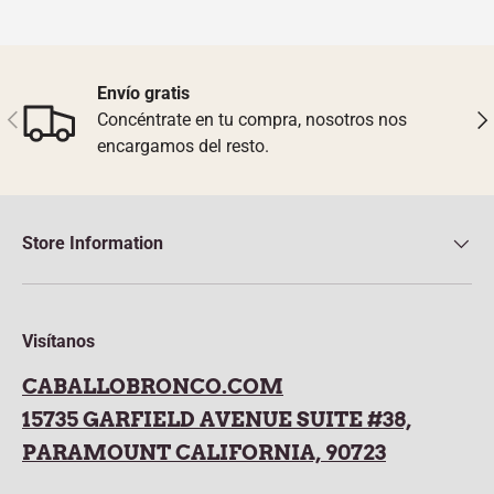
Envío gratis
Previous
Nex
Concéntrate en tu compra, nosotros nos
encargamos del resto.
Store Information
Visítanos
CABALLOBRONCO.COM
15735 GARFIELD AVENUE SUITE #38,
PARAMOUNT CALIFORNIA, 90723